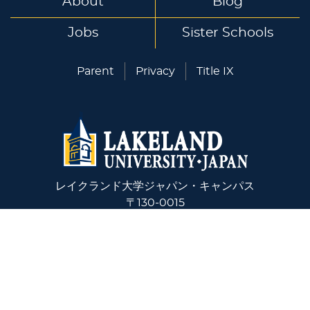
About
Blog
Jobs
Sister Schools
Parent
Privacy
Title IX
レイクランド大学ジャパン・キャンパス
〒130-0015
東京都墨田区横網1-10-5
+81-03-6240-4243