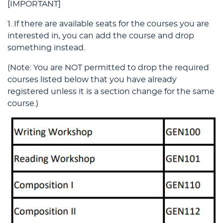
[IMPORTANT]
1. If there are available seats for the courses you are
interested in, you can add the course and drop
something instead.
(Note: You are NOT permitted to drop the required
courses listed below that you have already
registered unless it is a section change for the same
course.)