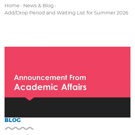
Home
-
News & Blog
-
Add/Drop Period and Waiting List for Summer 2026
BLOG