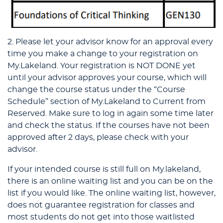
2. Please let your advisor know for an approval every
time you make a change to your registration on
My.Lakeland. Your registration is NOT DONE yet
until your advisor approves your course, which will
change the course status under the “Course
Schedule” section of My.Lakeland to Current from
Reserved. Make sure to log in again some time later
and check the status. If the courses have not been
approved after 2 days, please check with your
advisor.
If your intended course is still full on My.lakeland,
there is an online waiting list and you can be on the
list if you would like. The online waiting list, however,
does not guarantee registration for classes and
most students do not get into those waitlisted