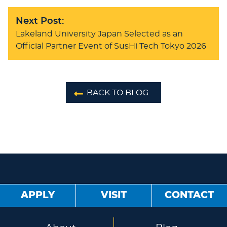
Next Post:
Lakeland University Japan Selected as an
Official Partner Event of SusHi Tech Tokyo 2026
BACK TO BLOG
APPLY
VISIT
CONTACT