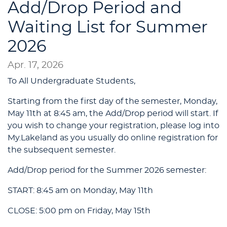
Add/Drop Period and
Waiting List for Summer
2026
Apr. 17, 2026
To All Undergraduate Students,
Starting from the first day of the semester, Monday,
May 11th at 8:45 am, the Add/Drop period will start. If
you wish to change your registration, please log into
My.Lakeland as you usually do online registration for
the subsequent semester.
Add/Drop period for the Summer 2026 semester:
START: 8:45 am on Monday, May 11th
CLOSE: 5:00 pm on Friday, May 15th