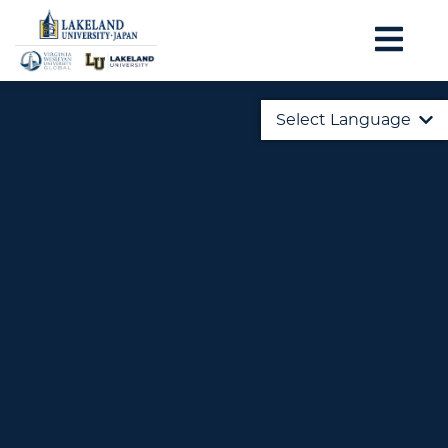
Select Language
English
日本語