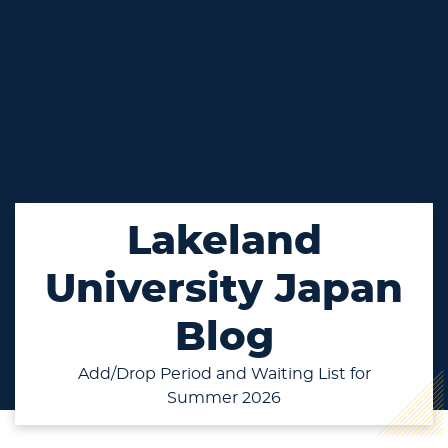
Lakeland
University Japan
Blog
Add/Drop Period and Waiting List for
Summer 2026