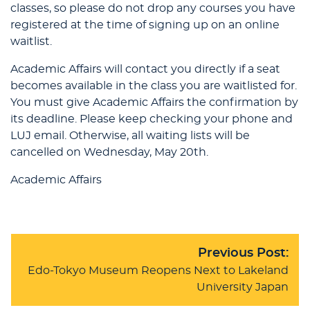
classes, so please do not drop any courses you have
registered at the time of signing up on an online
waitlist.
Academic Affairs will contact you directly if a seat
becomes available in the class you are waitlisted for.
You must give Academic Affairs the confirmation by
its deadline. Please keep checking your phone and
LUJ email. Otherwise, all waiting lists will be
cancelled on Wednesday, May 20th.
Academic Affairs
Previous Post:
Edo-Tokyo Museum Reopens Next to Lakeland
University Japan