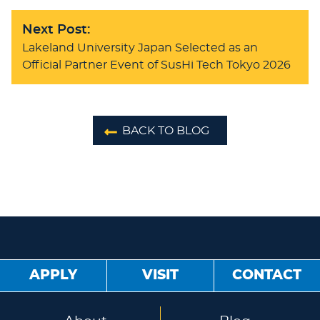
Next Post:
Lakeland University Japan Selected as an
Official Partner Event of SusHi Tech Tokyo 2026
BACK TO BLOG
APPLY
VISIT
CONTACT