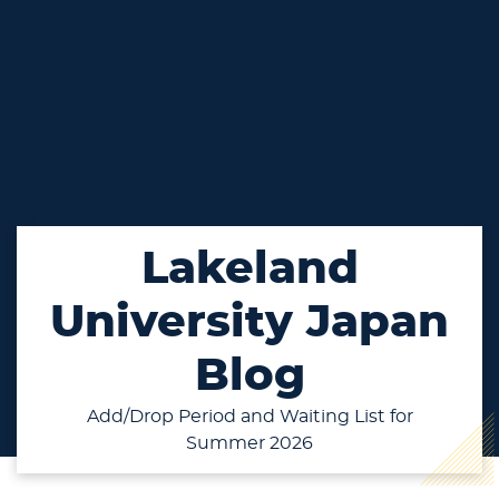
Lakeland
University Japan
Blog
Add/Drop Period and Waiting List for
Summer 2026