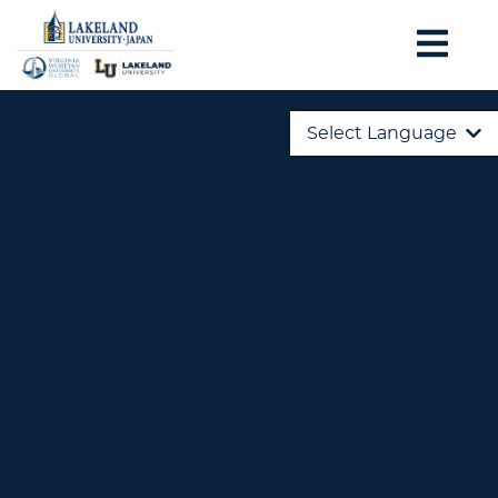
Select Language
English
日本語