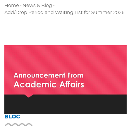
Home
-
News & Blog
-
Add/Drop Period and Waiting List for Summer 2026
BLOG