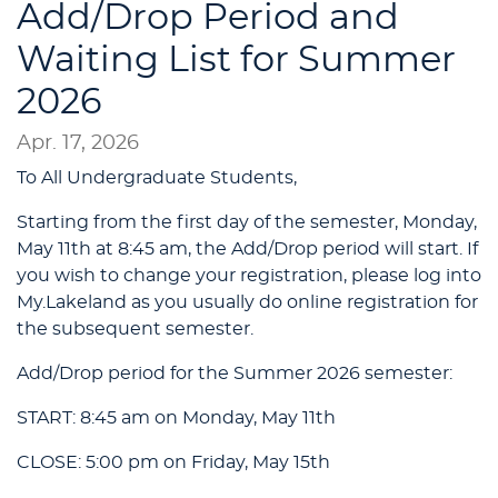
Add/Drop Period and
Waiting List for Summer
2026
Apr. 17, 2026
To All Undergraduate Students,
Starting from the first day of the semester, Monday,
May 11th at 8:45 am, the Add/Drop period will start. If
you wish to change your registration, please log into
My.Lakeland as you usually do online registration for
the subsequent semester.
Add/Drop period for the Summer 2026 semester:
START: 8:45 am on Monday, May 11th
CLOSE: 5:00 pm on Friday, May 15th