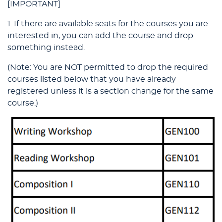
[IMPORTANT]
1. If there are available seats for the courses you are
interested in, you can add the course and drop
something instead.
(Note: You are NOT permitted to drop the required
courses listed below that you have already
registered unless it is a section change for the same
course.)