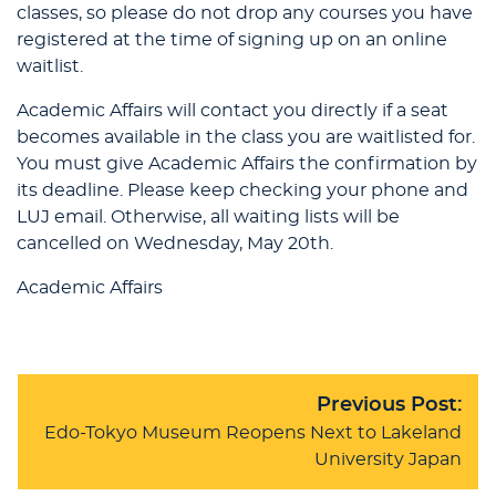
classes, so please do not drop any courses you have
registered at the time of signing up on an online
waitlist.
Academic Affairs will contact you directly if a seat
becomes available in the class you are waitlisted for.
You must give Academic Affairs the confirmation by
its deadline. Please keep checking your phone and
LUJ email. Otherwise, all waiting lists will be
cancelled on Wednesday, May 20th.
Academic Affairs
Previous Post:
Edo-Tokyo Museum Reopens Next to Lakeland
University Japan