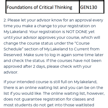
2. Please let your advisor know for an approval every
time you make a change to your registration on
My.Lakeland. Your registration is NOT DONE yet
until your advisor approves your course, which will
change the course status under the “Course
Schedule” section of My.Lakeland to Current from
Reserved. Make sure to log in again some time later
and check the status. If the courses have not been
approved after 2 days, please check with your
advisor.
If your intended course is still full on My.lakeland,
there is an online waiting list and you can be on the
list if you would like. The online waiting list, however,
does not guarantee registration for classes and
most students do not get into those waitlisted