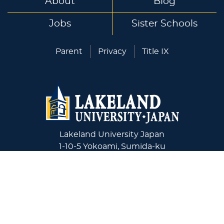
About
Blog
Jobs
Sister Schools
Parent
Privacy
Title IX
Lakeland University Japan
1-10-5 Yokoami, Sumida-ku
Tokyo, 130-0015 Japan
+81-03-6240-4243