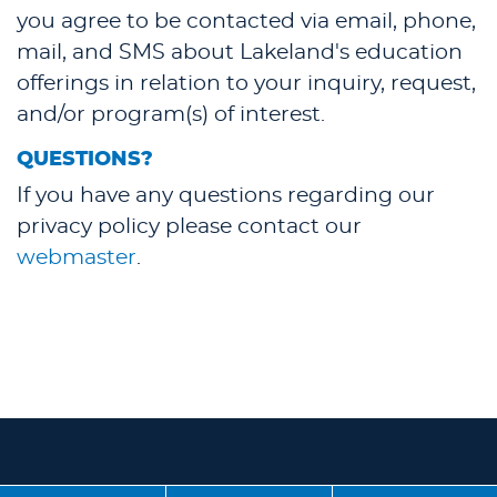
you agree to be contacted via email, phone,
mail, and SMS about Lakeland's education
offerings in relation to your inquiry, request,
and/or program(s) of interest.
QUESTIONS?
If you have any questions regarding our
privacy policy please contact our
webmaster
.