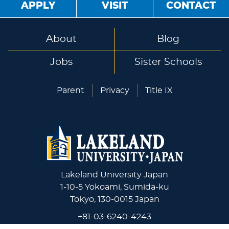
APPLY
VISIT
CONTACT
About
Blog
Jobs
Sister Schools
Parent
Privacy
Title IX
Lakeland University Japan
1-10-5 Yokoami, Sumida-ku
Tokyo, 130-0015 Japan
+81-03-6240-4243