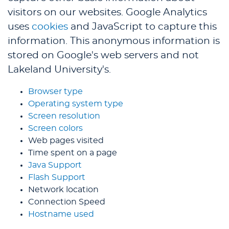
visitors on our websites. Google Analytics
uses
cookies
and JavaScript to capture this
information. This anonymous information is
stored on Google's web servers and not
Lakeland University's.
Browser type
Operating system type
Screen resolution
Screen colors
Web pages visited
Time spent on a page
Java Support
Flash Support
Network location
Connection Speed
Hostname used