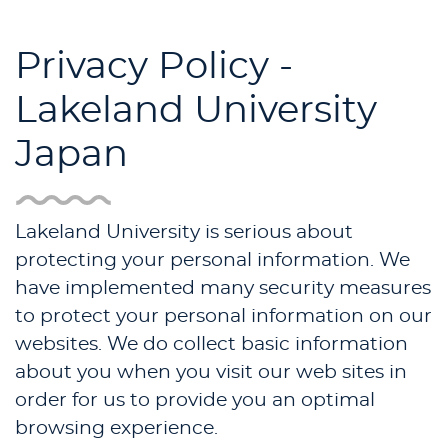
Privacy Policy -
Lakeland University
Japan
Lakeland University is serious about
protecting your personal information. We
have implemented many security measures
to protect your personal information on our
websites. We do collect basic information
about you when you visit our web sites in
order for us to provide you an optimal
browsing experience.