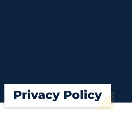
Privacy Policy