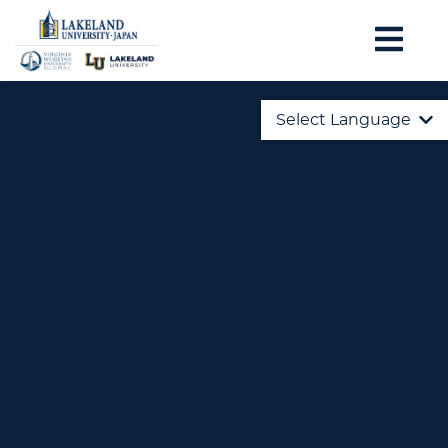
Select Language
English
日本語