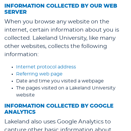
INFORMATION COLLECTED BY OUR WEB
SERVER
When you browse any website on the
internet, certain information about you is
collected. Lakeland University, like many
other websites, collects the following
information:
Internet protocol address
Referring web page
Date and time you visited a webpage
The pages visited on a Lakeland University
website
INFORMATION COLLECTED BY GOOGLE
ANALYTICS
Lakeland also uses Google Analytics to
capture other basic information about