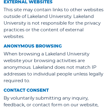
EXTERNAL WEBSITES
This site may contain links to other websites
outside of Lakeland University. Lakeland
University is not responsible for the privacy
practices or the content of external
websites.
ANONYMOUS BROWSING
When browsing a Lakeland University
website your browsing activities are
anonymous. Lakeland does not match IP
addresses to individual people unless legally
required to.
CONTACT CONSENT
By voluntarily submitting any inquiry,
feedback, or contact form on our website,