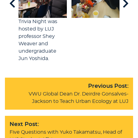
Trivia Night was
hosted by LUJ
professor Shey
Weaver and
undergraduate
Jun Yoshida.
Previous Post:
VWU Global Dean Dr. Deirdre Gonsalves-
Jackson to Teach Urban Ecology at LUJ
Next Post:
Five Questions with Yuko Takamatsu, Head of