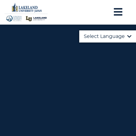
Select Language
English
日本語