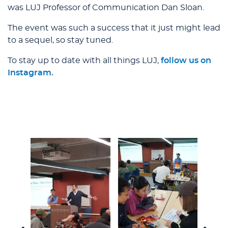
was LUJ Professor of Communication Dan Sloan.
The event was such a success that it just might lead
to a sequel, so stay tuned.
To stay up to date with all things LUJ,
follow us on
Instagram.