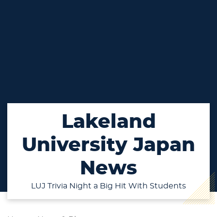
Lakeland
University Japan
News
LUJ Trivia Night a Big Hit With Students