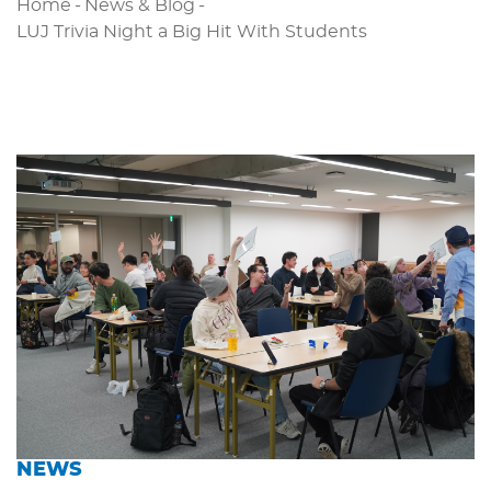
Home
-
News & Blog
-
LUJ Trivia Night a Big Hit With Students
NEWS