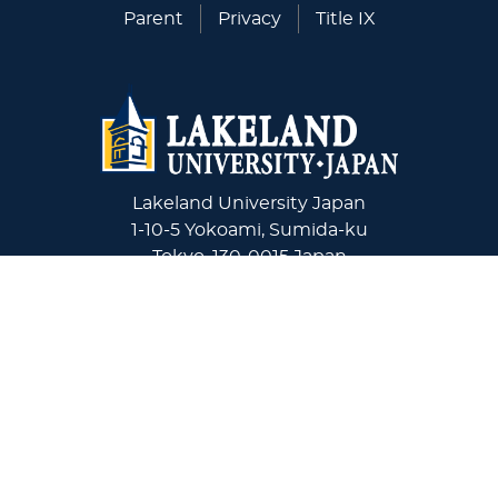
Parent
Privacy
Title IX
Lakeland University Japan
1-10-5 Yokoami, Sumida-ku
Tokyo, 130-0015 Japan
+81-03-6240-4243
Virginia Wesleyan University
5817 Wesleyan Drive