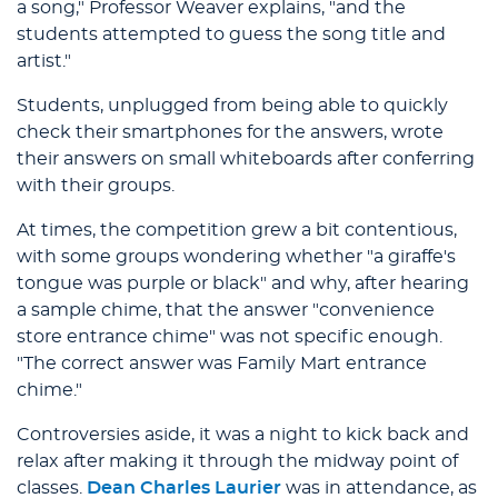
a song," Professor Weaver explains, "and the
students attempted to guess the song title and
artist."
Students, unplugged from being able to quickly
check their smartphones for the answers, wrote
their answers on small whiteboards after conferring
with their groups.
At times, the competition grew a bit contentious,
with some groups wondering whether "a giraffe's
tongue was purple or black" and why, after hearing
a sample chime, that the answer "convenience
store entrance chime" was not specific enough.
"The correct answer was Family Mart entrance
chime."
Controversies aside, it was a night to kick back and
relax after making it through the midway point of
classes.
Dean Charles Laurier
was in attendance, as