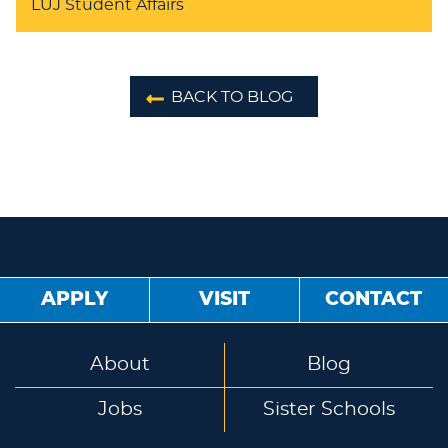
LUJ Student Affairs
BACK TO BLOG
APPLY
VISIT
CONTACT
About
Blog
Jobs
Sister Schools