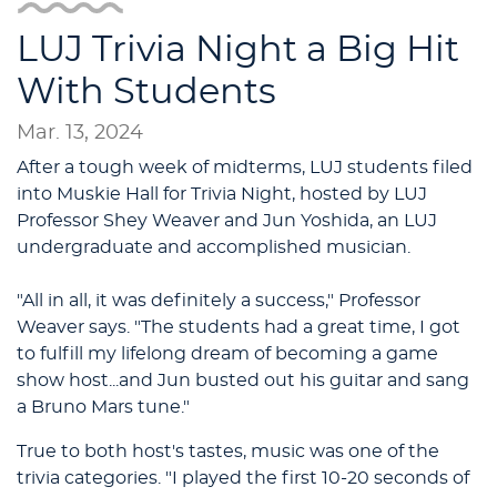
LUJ Trivia Night a Big Hit
With Students
Mar. 13, 2024
After a tough week of midterms, LUJ students filed
into Muskie Hall for Trivia Night, hosted by LUJ
Professor Shey Weaver and Jun Yoshida, an LUJ
undergraduate and accomplished musician.
"All in all, it was definitely a success," Professor
Weaver says. "The students had a great time, I got
to fulfill my lifelong dream of becoming a game
show host...and Jun busted out his guitar and sang
a Bruno Mars tune."
True to both host's tastes, music was one of the
trivia categories. "I played the first 10-20 seconds of