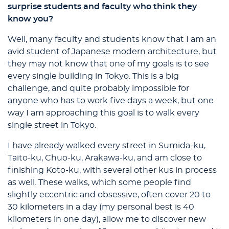
surprise students and faculty who think they
know you?
Well, many faculty and students know that I am an
avid student of Japanese modern architecture, but
they may not know that one of my goals is to see
every single building in Tokyo. This is a big
challenge, and quite probably impossible for
anyone who has to work five days a week, but one
way I am approaching this goal is to walk every
single street in Tokyo.
I have already walked every street in Sumida-ku,
Taito-ku, Chuo-ku, Arakawa-ku, and am close to
finishing Koto-ku, with several other kus in process
as well. These walks, which some people find
slightly eccentric and obsessive, often cover 20 to
30 kilometers in a day (my personal best is 40
kilometers in one day), allow me to discover new