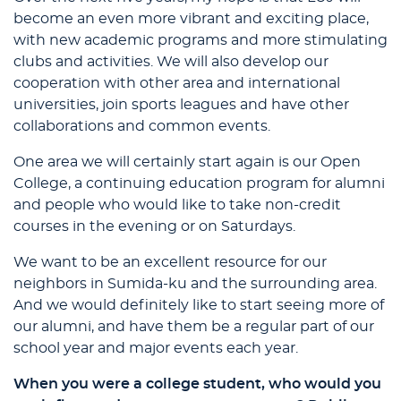
become an even more vibrant and exciting place,
with new academic programs and more stimulating
clubs and activities. We will also develop our
cooperation with other area and international
universities, join sports leagues and have other
collaborations and common events.
One area we will certainly start again is our Open
College, a continuing education program for alumni
and people who would like to take non-credit
courses in the evening or on Saturdays.
We want to be an excellent resource for our
neighbors in Sumida-ku and the surrounding area.
And we would definitely like to start seeing more of
our alumni, and have them be a regular part of our
school year and major events each year.
When you were a college student, who would you