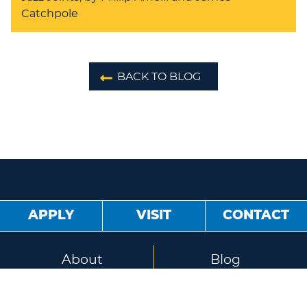
Catchpole
BACK TO BLOG
APPLY
VISIT
CONTACT
About
Blog
Jobs
Sister Schools