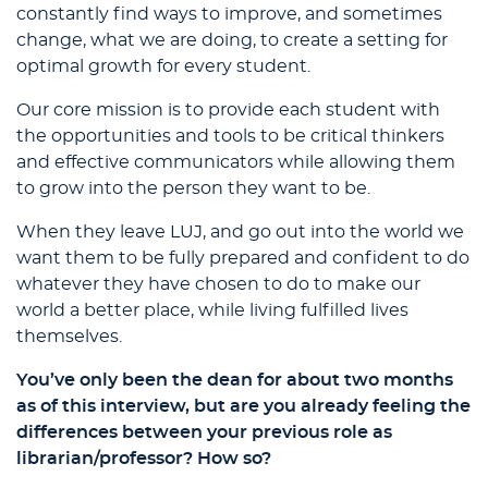
constantly find ways to improve, and sometimes
change, what we are doing, to create a setting for
optimal growth for every student.
Our core mission is to provide each student with
the opportunities and tools to be critical thinkers
and effective communicators while allowing them
to grow into the person they want to be.
When they leave LUJ, and go out into the world we
want them to be fully prepared and confident to do
whatever they have chosen to do to make our
world a better place, while living fulfilled lives
themselves.
You’ve only been the dean for about two months
as of this interview, but are you already feeling the
differences between your previous role as
librarian/professor? How so?