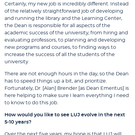
Certainly, my new job is incredibly different. Instead
of the relatively straightforward job of developing
and running the library and the Learning Center,
the Dean is responsible for all aspects of the
academic success of the university, from hiring and
evaluating professors, to planning and developing
new programs and courses, to finding ways to
increase the success of all the students of the
university.
There are not enough hours in the day, so the Dean
has to speed things up a bit, and prioritize.
Fortunately, Dr. [Alan] Brender [as Dean Emeritus] is
here helping to make sure I learn everything I need
to know to do this job.
How would you like to see LUJ evolve in the next
5-10 years?
Over the next five years, my hope is that LUJ will