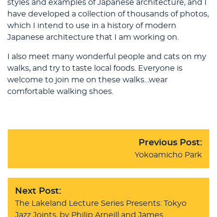
styles and examples of Japanese architecture, and I
have developed a collection of thousands of photos,
which I intend to use in a history of modern
Japanese architecture that I am working on.
I also meet many wonderful people and cats on my
walks, and try to taste local foods. Everyone is
welcome to join me on these walks…wear
comfortable walking shoes.
Previous Post:
Yokoamicho Park
Next Post:
The Lakeland Lecture Series Presents: Tokyo
Jazz Joints, by Philip Arneill and James