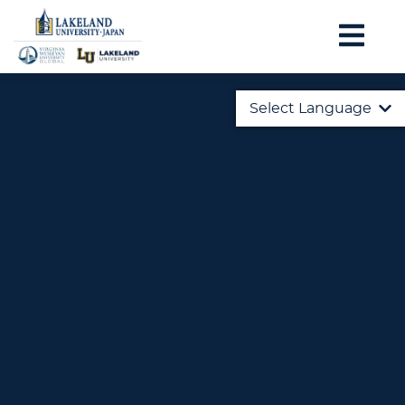
Select Language
English
日本語