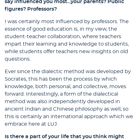
say influenced you most…your parents? Public
figures? Professors?
I was certainly most influenced by professors. The
essence of good education is, in my view, the
student-teacher collaboration, where teachers
impart their learning and knowledge to students,
while students offer teachers new insights on old
questions.
Ever since the dialectic method was developed by
Socrates, this has been the process by which
knowledge, both personal, and collective, moves
forward. Interestingly, a form of the dialectical
method was also independently developed in
ancient Indian and Chinese philosophy as well, so
this is certainly an international approach which we
embrace here at LUJ.
Is there a part of your life that you think might