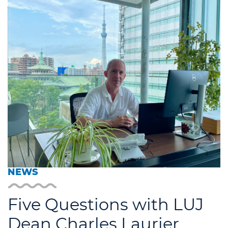
NEWS
Five Questions with LUJ
Dean Charles Laurier