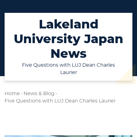
Lakeland
University Japan
News
Five Questions with LUJ Dean Charles
Laurier
Home
-
News & Blog
-
Five Questions with LUJ Dean Charles Laurier