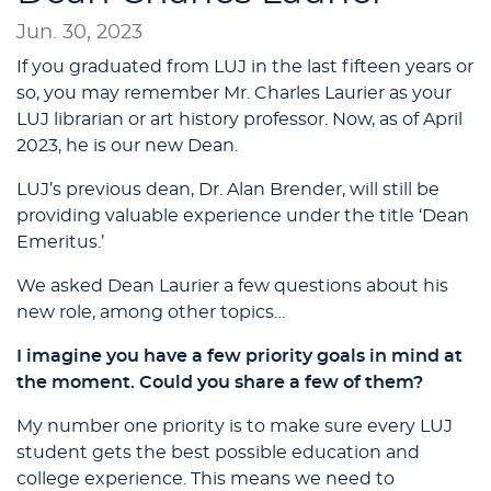
Jun. 30, 2023
If you graduated from LUJ in the last fifteen years or
so, you may remember Mr. Charles Laurier as your
LUJ librarian or art history professor. Now, as of April
2023, he is our new Dean.
LUJ’s previous dean, Dr. Alan Brender, will still be
providing valuable experience under the title ‘Dean
Emeritus.’
We asked Dean Laurier a few questions about his
new role, among other topics…
I imagine you have a few priority goals in mind at
the moment. Could you share a few of them?
My number one priority is to make sure every LUJ
student gets the best possible education and
college experience. This means we need to