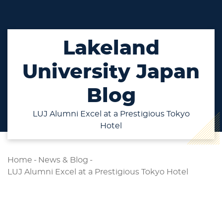
Lakeland
University Japan
Blog
LUJ Alumni Excel at a Prestigious Tokyo
Hotel
Home
-
News & Blog
-
LUJ Alumni Excel at a Prestigious Tokyo Hotel