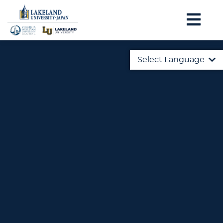
Select Language
English
日本語