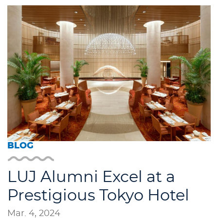
BLOG
LUJ Alumni Excel at a
Prestigious Tokyo Hotel
Mar. 4, 2024