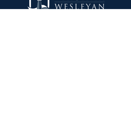
Virginia Wesleyan University
5817 Wesleyan Drive
Virginia Beach, VA 23455
1-757-455-3200
Lakeland University
W3718 South Drive
Plymouth, WI 53073
1-920-565-1000