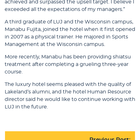
achieved and surpassed the upsell target. I believe I
exceeded all the expectations of my managers.”
A third graduate of LUJ and the Wisconsin campus,
Manabu Fujita, joined the hotel when it first opened
in 2007 as a physical trainer. He majored in Sports
Management at the Wisconsin campus.
More recently, Manabu has been providing shiatsu
treatment after completing a grueling three-year
course.
The luxury hotel seems pleased with the quality of
Lakeland’s alumni, and the hotel Human Resource
director said he would like to continue working with
LUJ in the future.