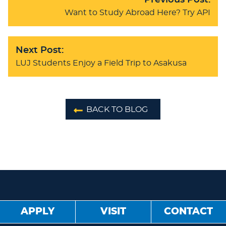
Previous Post:
Want to Study Abroad Here? Try API
Next Post:
LUJ Students Enjoy a Field Trip to Asakusa
BACK TO BLOG
APPLY
VISIT
CONTACT