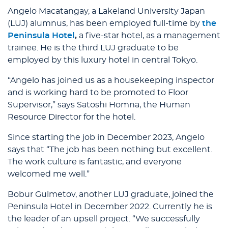
Angelo Macatangay, a Lakeland University Japan
(LUJ) alumnus, has been employed full-time by
the
Peninsula Hotel
,
a five-star hotel, as a management
trainee. He is the third LUJ graduate to be
employed by this luxury hotel in central Tokyo.
“Angelo has joined us as a housekeeping inspector
and is working hard to be promoted to Floor
Supervisor,” says Satoshi Homna, the Human
Resource Director for the hotel.
Since starting the job in December 2023, Angelo
says that “The job has been nothing but excellent.
The work culture is fantastic, and everyone
welcomed me well.”
Bobur Gulmetov, another LUJ graduate, joined the
Peninsula Hotel in December 2022. Currently he is
the leader of an upsell project. “We successfully