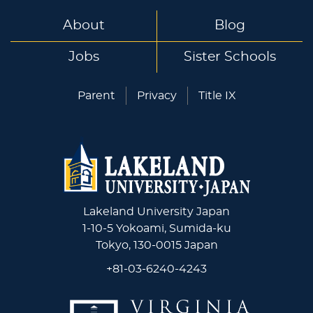
About
Blog
Jobs
Sister Schools
Parent
Privacy
Title IX
Lakeland University Japan
1-10-5 Yokoami, Sumida-ku
Tokyo, 130-0015 Japan
+81-03-6240-4243