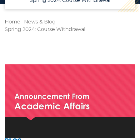
Spring 2024: Course Withdrawal
Home
-
News & Blog
-
Spring 2024: Course Withdrawal