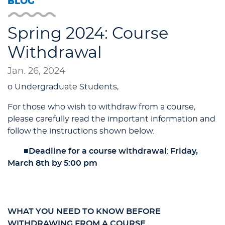
BLOG
Spring 2024: Course
Withdrawal
Jan. 26, 2024
o Undergraduate Students,
For those who wish to withdraw from a course,
please carefully read the important information and
follow the instructions shown below.
■
Deadline for a course withdrawal
:
Friday,
March 8th by 5:00 pm
WHAT YOU NEED TO KNOW BEFORE
WITHDRAWING FROM A COURSE