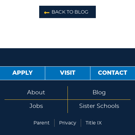
BACK TO BLOG
APPLY
VISIT
CONTACT
About
Blog
Jobs
Sister Schools
Parent
Privacy
Title IX