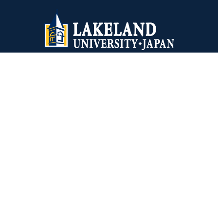
Lakeland University Japan
1-10-5 Yokoami, Sumida-ku
Tokyo, 130-0015 Japan
+81-03-6240-4243
Virginia Wesleyan University
5817 Wesleyan Drive
Virginia Beach, VA 23455
1-757-455-3200