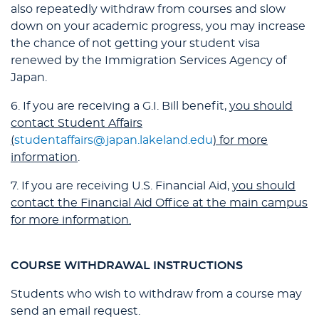
also repeatedly withdraw from courses and slow
down on your academic progress, you may increase
the chance of not getting your student visa
renewed by the Immigration Services Agency of
Japan.
6. If you are receiving a G.I. Bill benefit,
you should
contact Student Affairs
(
studentaffairs@japan.lakeland.edu
) for more
information
.
7. If you are receiving U.S. Financial Aid,
you should
contact the Financial Aid Office at the main campus
for more information.
COURSE WITHDRAWAL INSTRUCTIONS
Students who wish to withdraw from a course may
send an email request.