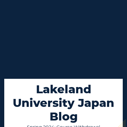
Lakeland
University Japan
Blog