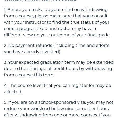
1. Before you make up your mind on withdrawing
from a course, please make sure that you consult
with your instructor to find the true status of your
course progress. Your instructor may have a
different view on your outcome of your final grade.
2. No payment refunds (including time and efforts
you have already invested).
3. Your expected graduation term may be extended
due to the shortage of credit hours by withdrawing
from a course this term.
4. The course level that you can register for may be
affected.
5. If you are on a school-sponsored visa, you may not
reduce your workload below nine semester hours
after withdrawing from one or more courses. If you