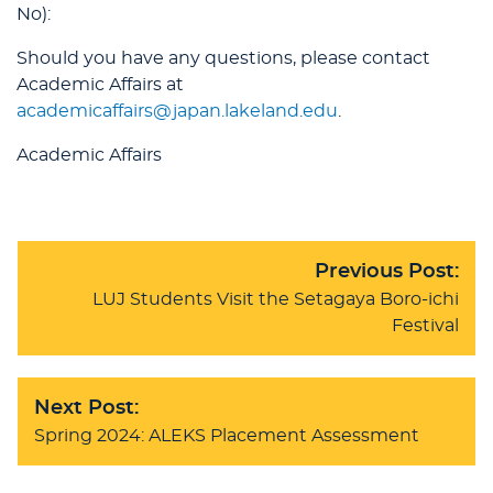
No):
Should you have any questions, please contact
Academic Affairs at
academicaffairs@japan.lakeland.edu
.
Academic Affairs
Previous Post:
LUJ Students Visit the Setagaya Boro-ichi
Festival
Next Post:
Spring 2024: ALEKS Placement Assessment