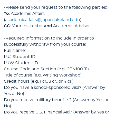
-Please send your request to the following parties:
To:
Academic Affairs
(
academicaffairs@japan.lakeland.edu
)
CC:
Your Instructor
and
Academic Advisor
-Required information to include in order to
successfully withdraw from your course:
Full Name:
LUJ Student ID:
LUW Student ID:
Course Code and Section (e.g. GEN100.J1):
Title of course (e.g. Writing Workshop):
Credit hours (e.g. 1 cr., 3 cr., or 4 cr.):
Do you have a school-sponsored visa? (Answer by
Yes or No):
Do you receive military benefits? (Answer by Yes or
No):
Do you receive U.S. Financial Aid? (Answer by Yes or