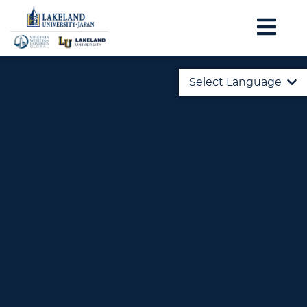
Select Language
English
日本語