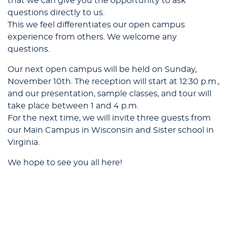
that we can give you the opportunity to ask
questions directly to us.
This we feel differentiates our open campus
experience from others. We welcome any
questions.
Our next open campus will be held on Sunday,
November 10th. The reception will start at 12:30 p.m.,
and our presentation, sample classes, and tour will
take place between 1 and 4 p.m.
For the next time, we will invite three guests from
our Main Campus in Wisconsin and Sister school in
Virginia.
We hope to see you all here!