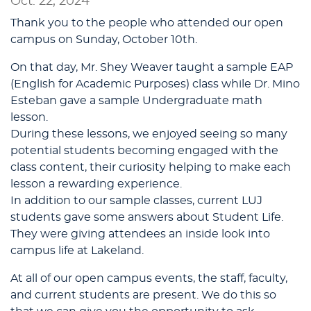
Oct. 22, 2024
Thank you to the people who attended our open
campus on Sunday, October 10th.
On that day, Mr. Shey Weaver taught a sample EAP
(English for Academic Purposes) class while Dr. Mino
Esteban gave a sample Undergraduate math
lesson.
During these lessons, we enjoyed seeing so many
potential students becoming engaged with the
class content, their curiosity helping to make each
lesson a rewarding experience.
In addition to our sample classes, current LUJ
students gave some answers about Student Life.
They were giving attendees an inside look into
campus life at Lakeland.
At all of our open campus events, the staff, faculty,
and current students are present. We do this so