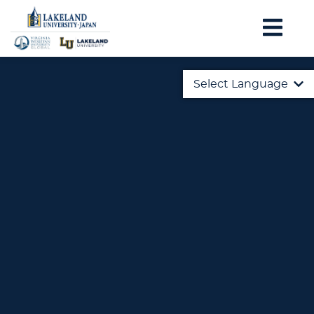
Select Language
English
日本語