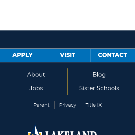
APPLY
VISIT
CONTACT
About
Blog
Jobs
Sister Schools
Parent
Privacy
Title IX