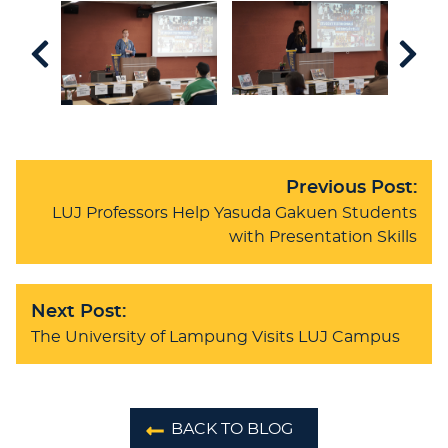
Previous Post:
LUJ Professors Help Yasuda Gakuen Students
with Presentation Skills
Next Post:
The University of Lampung Visits LUJ Campus
BACK TO BLOG