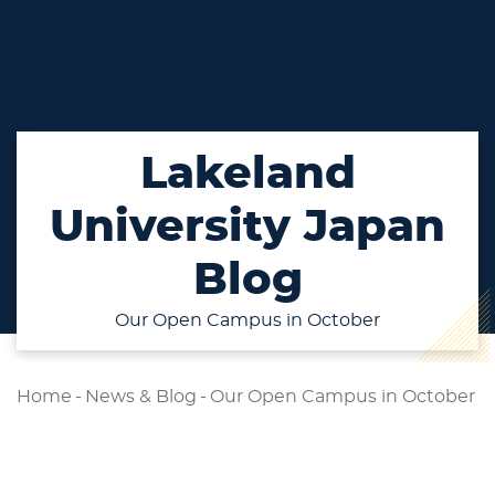
Lakeland
University Japan
Blog
Our Open Campus in October
Home
-
News & Blog
-
Our Open Campus in October