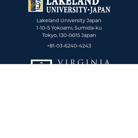
Lakeland University Japan
1-10-5 Yokoami, Sumida-ku
Tokyo, 130-0015 Japan
+81-03-6240-4243
Virginia Wesleyan University
5817 Wesleyan Drive
Virginia Beach, VA 23455
1-757-455-3200