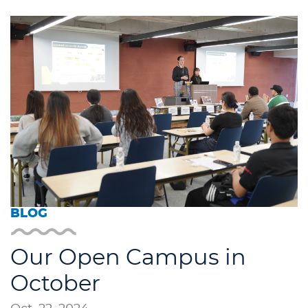
BLOG
Our Open Campus in
October