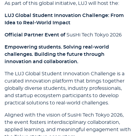
As part of this global initiative, LUJ will host the:
LUJ Global Student Innovation Challenge: From
Idea to Real-World Impact
Official Partner Event of
SusHi Tech Tokyo 2026
Empowering students. Solving real-world
challenges. Building the future through
innovation and collaboration.
The LUJ Global Student Innovation Challenge is a
curated innovation platform that brings together
globally diverse students, industry professionals,
and startup ecosystem participants to develop
practical solutions to real-world challenges.
Aligned with the vision of SusHi Tech Tokyo 2026,
the event fosters interdisciplinary collaboration,
applied learning, and meaningful engagement with