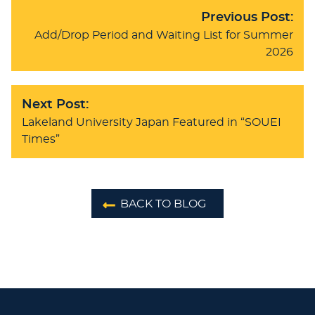
Previous Post:
Add/Drop Period and Waiting List for Summer
2026
Next Post:
Lakeland University Japan Featured in “SOUEI
Times”
BACK TO BLOG