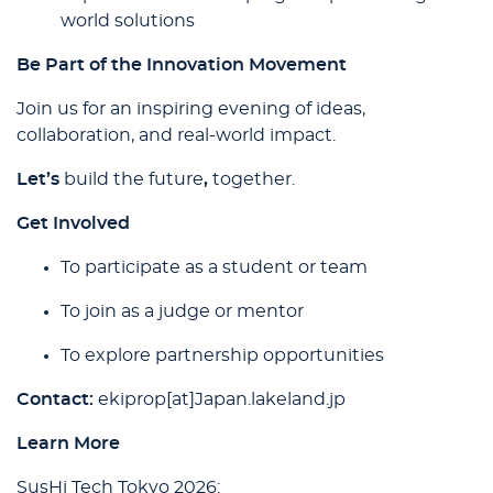
world solutions
Be Part of the Innovation Movement
Join us for an inspiring evening of ideas,
collaboration, and real-world impact.
Let’s
build the future
,
together.
Get Involved
To participate as a student or team
To join as a judge or mentor
To explore partnership opportunities
Contact:
ekiprop[at]Japan.lakeland.jp
Learn More
SusHi Tech Tokyo 2026: