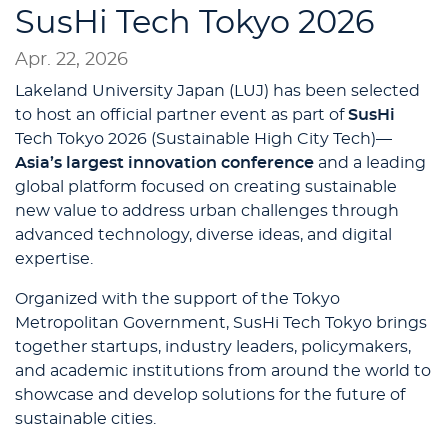
SusHi Tech Tokyo 2026
Apr. 22, 2026
Lakeland University Japan (LUJ) has been selected
to host an official partner event as part of
SusHi
Tech Tokyo 2026 (Sustainable High City Tech)—
Asia’s largest innovation conference
and a leading
global platform focused on creating sustainable
new value to address urban challenges through
advanced technology, diverse ideas, and digital
expertise.
Organized with the support of the Tokyo
Metropolitan Government, SusHi Tech Tokyo brings
together startups, industry leaders, policymakers,
and academic institutions from around the world to
showcase and develop solutions for the future of
sustainable cities.