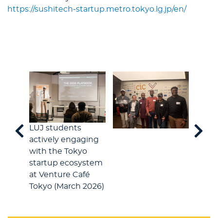
https://sushitech-startup.metro.tokyo.lg.jp/en/
LUJ students
actively engaging
with the Tokyo
startup ecosystem
at Venture Café
Tokyo (March 2026)