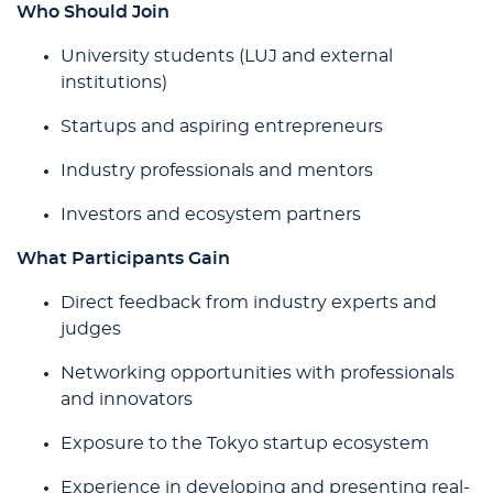
Who Should Join
University students (LUJ and external
institutions)
Startups and aspiring entrepreneurs
Industry professionals and mentors
Investors and ecosystem partners
What Participants Gain
Direct feedback from industry experts and
judges
Networking opportunities with professionals
and innovators
Exposure to the Tokyo startup ecosystem
Experience in developing and presenting real-