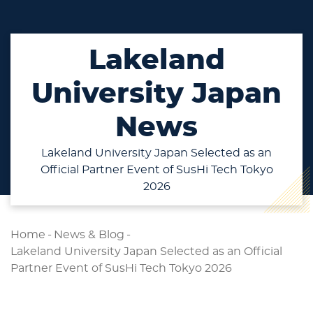
Lakeland
University Japan
News
Lakeland University Japan Selected as an
Official Partner Event of SusHi Tech Tokyo
2026
Home
-
News & Blog
-
Lakeland University Japan Selected as an Official
Partner Event of SusHi Tech Tokyo 2026