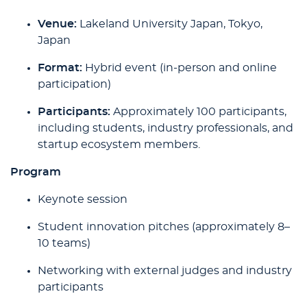
Venue:
Lakeland University Japan, Tokyo,
Japan
Format:
Hybrid event (in-person and online
participation)
Participants:
Approximately 100 participants,
including students, industry professionals, and
startup ecosystem members.
Program
Keynote session
Student innovation pitches (approximately 8–
10 teams)
Networking with external judges and industry
participants