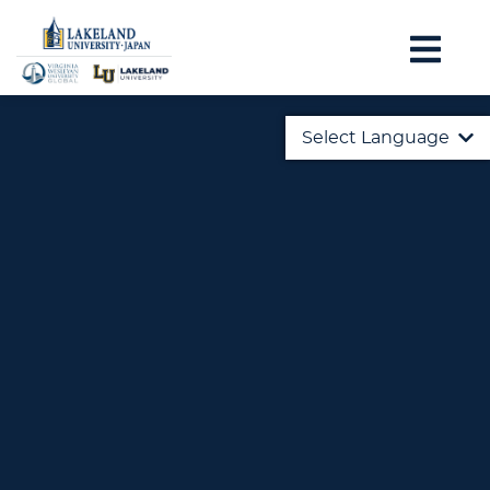
Select Language
English
日本語