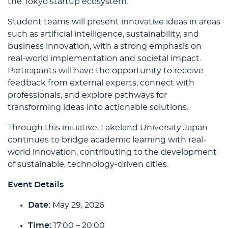
the Tokyo startup ecosystem.
Student teams will present innovative ideas in areas
such as artificial intelligence, sustainability, and
business innovation, with a strong emphasis on
real-world implementation and societal impact.
Participants will have the opportunity to receive
feedback from external experts, connect with
professionals, and explore pathways for
transforming ideas into actionable solutions.
Through this initiative, Lakeland University Japan
continues to bridge academic learning with real-
world innovation, contributing to the development
of sustainable, technology-driven cities.
Event Details
Date:
May 29, 2026
Time:
17:00 – 20:00