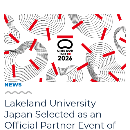
NEWS
Lakeland University
Japan Selected as an
Official Partner Event of