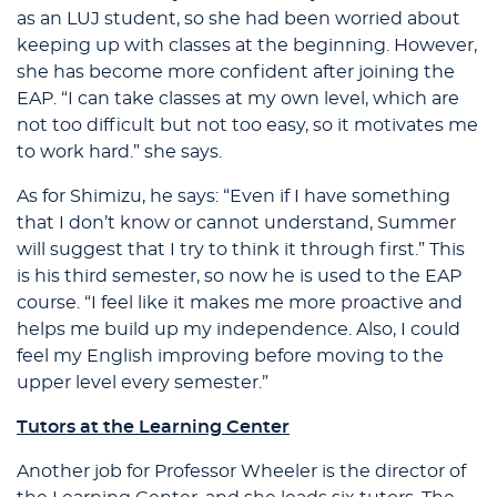
as an LUJ student, so she had been worried about
keeping up with classes at the beginning. However,
she has become more confident after joining the
EAP. “I can take classes at my own level, which are
not too difficult but not too easy, so it motivates me
to work hard.” she says.
As for Shimizu, he says: “Even if I have something
that I don’t know or cannot understand, Summer
will suggest that I try to think it through first.” This
is his third semester, so now he is used to the EAP
course. “I feel like it makes me more proactive and
helps me build up my independence. Also, I could
feel my English improving before moving to the
upper level every semester.”
Tutors at the Learning Center
Another job for Professor Wheeler is the director of