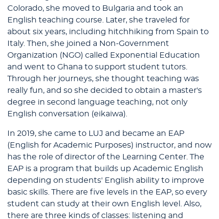
Colorado, she moved to Bulgaria and took an
English teaching course. Later, she traveled for
about six years, including hitchhiking from Spain to
Italy. Then, she joined a Non-Government
Organization (NGO) called Exponential Education
and went to Ghana to support student tutors.
Through her journeys, she thought teaching was
really fun, and so she decided to obtain a master's
degree in second language teaching, not only
English conversation (eikaiwa).
In 2019, she came to LUJ and became an EAP
(English for Academic Purposes) instructor, and now
has the role of director of the Learning Center. The
EAP is a program that builds up Academic English
depending on students' English ability to improve
basic skills. There are five levels in the EAP, so every
student can study at their own English level. Also,
there are three kinds of classes: listening and