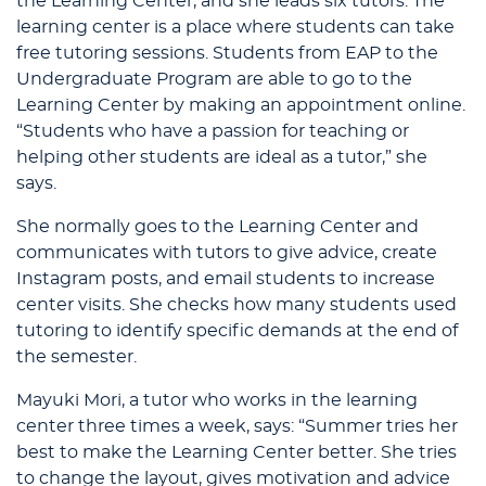
the Learning Center, and she leads six tutors. The
learning center is a place where students can take
free tutoring sessions. Students from EAP to the
Undergraduate Program are able to go to the
Learning Center by making an appointment online.
“Students who have a passion for teaching or
helping other students are ideal as a tutor,” she
says.
She normally goes to the Learning Center and
communicates with tutors to give advice, create
Instagram posts, and email students to increase
center visits. She checks how many students used
tutoring to identify specific demands at the end of
the semester.
Mayuki Mori, a tutor who works in the learning
center three times a week, says: “Summer tries her
best to make the Learning Center better. She tries
to change the layout, gives motivation and advice