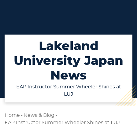
Lakeland
University Japan
News
EAP Instructor Summer Wheeler Shines at
LUJ
Home
-
News & Blog
-
EAP Instructor Summer Wheeler Shines at LUJ