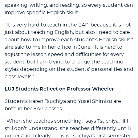
speaking, writing, and reading, so every student can
improve specific English skills.
“It is very hard to teach in the EAP, because it is not
just about teaching English, but also I need to care
about how to improve each student’s English skills,”
she said to me in her office in June. “It is hard to
adjust the lesson speed and difficulties for every
student, but I am trying to change the teaching
styles depending on the students’ personalities and
class levels.”
LUJ Students Reflect on Professor Wheeler
Students Karen Tsuchiya and Yusei Shimizu are
both in her EAP classes.
“When she teaches something,” says Tsuchiya, “if I
still don’t understand, she teaches differently until I
understand clearly.” This is Tsuchiya’s first semester