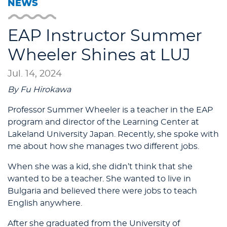
NEWS
EAP Instructor Summer
Wheeler Shines at LUJ
Jul. 14, 2024
By Fu Hirokawa
Professor Summer Wheeler is a teacher in the EAP
program and director of the Learning Center at
Lakeland University Japan. Recently, she spoke with
me about how she manages two different jobs.
When she was a kid, she didn’t think that she
wanted to be a teacher. She wanted to live in
Bulgaria and believed there were jobs to teach
English anywhere.
After she graduated from the University of