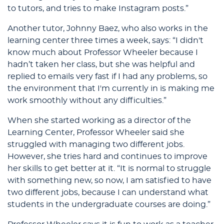
to tutors, and tries to make Instagram posts.”
Another tutor, Johnny Baez, who also works in the
learning center three times a week, says: “I didn't
know much about Professor Wheeler because I
hadn’t taken her class, but she was helpful and
replied to emails very fast if I had any problems, so
the environment that I'm currently in is making me
work smoothly without any difficulties.”
When she started working as a director of the
Learning Center, Professor Wheeler said she
struggled with managing two different jobs.
However, she tries hard and continues to improve
her skills to get better at it. “It is normal to struggle
with something new, so now, I am satisfied to have
two different jobs, because I can understand what
students in the undergraduate courses are doing.”