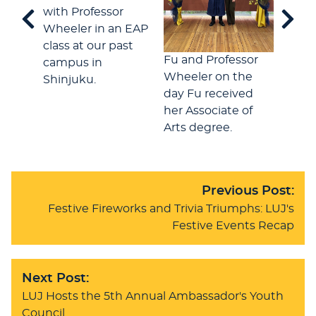
with Professor
Wheeler in an EAP
class at our past
In th
Fu and Professor
campus in
Cente
Wheeler on the
Shinjuku.
stude
day Fu received
welc
her Associate of
Arts degree.
Previous Post:
Festive Fireworks and Trivia Triumphs: LUJ's
Festive Events Recap
Next Post:
LUJ Hosts the 5th Annual Ambassador's Youth
Council