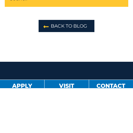
BACK TO BLOG
APPLY
VISIT
CONTACT
About
Blog
Jobs
Sister Schools