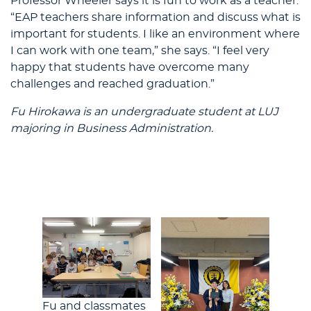
Professor Wheeler says it is fun to work as a teacher.
“EAP teachers share information and discuss what is
important for students. I like an environment where
I can work with one team,” she says. “I feel very
happy that students have overcome many
challenges and reached graduation.”
Fu Hirokawa is an undergraduate student at LUJ
majoring in Business Administration.
Fu and classmates