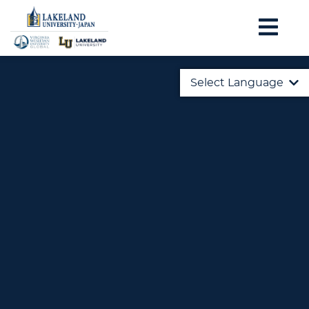
Select Language
English
日本語