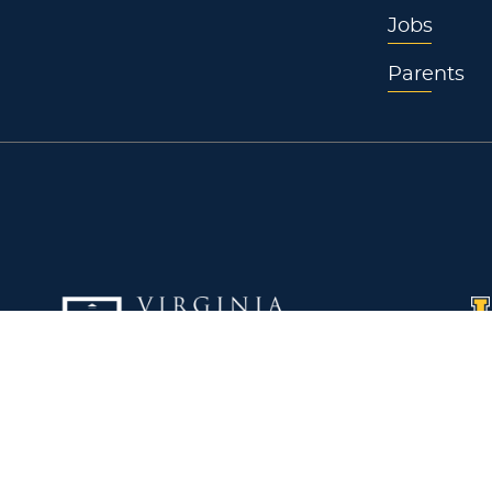
Jobs
Parents
Virginia Wesleyan University
La
5817 Wesleyan Drive
W3
Virginia Beach, VA 23455
Pl