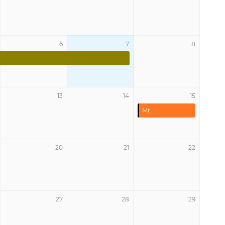
6
7
8
13
14
15
Mr.
20
21
22
27
28
29