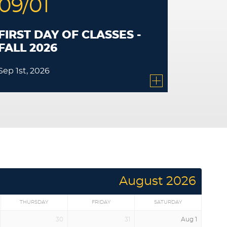
09/01
FIRST DAY OF CLASSES -
FALL 2026
Sep 1st, 2026
August 2026
THURSDAY
FRIDAY
SATURDAY
30
31
Aug 1