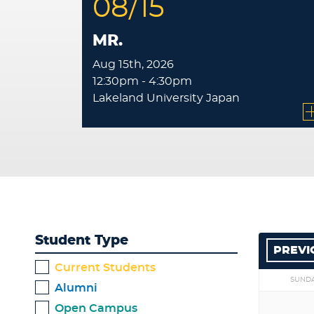
08/15
MR.
Aug 15th, 2026
12:30pm - 4:30pm
Lakeland University Japan
Student Type
PREVI
Current Students
SUND
Alumni
Open Campus