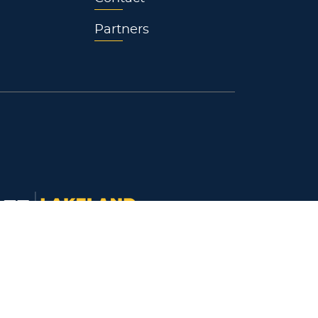
Partners
keland University
718 South Drive
ymouth, WI 53073