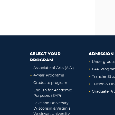
SELECT YOUR
ADMISSION 
PROGRAM
+
Undergradu
+
Associate of Arts (A.A.)
+
EAP Progra
+
4-Year Programs
+
Transfer Stu
+
Graduate program
+
Tuition & Fin
+
English for Academic
+
Graduate P
Purposes (EAP)
+
Lakeland University
Wisconsin & Virginia
Wesleyan University