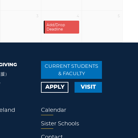
3
4
5
Add/Drop
Deadline
GIVING
CURRENT STUDENTS
& FACULTY
支援）
会
APPLY
VISIT
eland
Calendar
Sister Schools
Contact