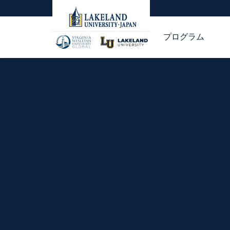
プログラム