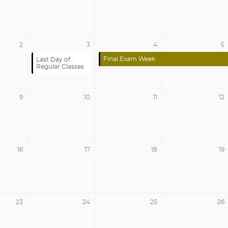
2
3
4
5
Final Exam Week
Last Day of
Regular Classes
9
10
11
12
16
17
18
19
23
24
25
26