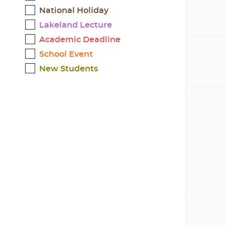
National Holiday
Lakeland Lecture
Academic Deadline
School Event
New Students