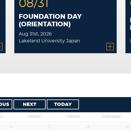
08/31
FOUNDATION DAY
(ORIENTATION)
Aug 31st, 2026
Lakeland University Japan
OUS
NEXT
TODAY
AY
MONDAY
TUESDAY
WEDNESDAY
26
27
28
29