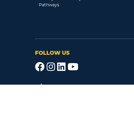
Pathways
FOLLOW US
レイクランド大学ジャパン・キャンパス
〒130-0015
東京都墨田区横網1-10-5