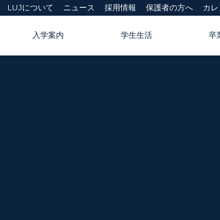
LUJについて
ニュース
採用情報
保護者の方へ
カレ
入学案内
学生生活
卒