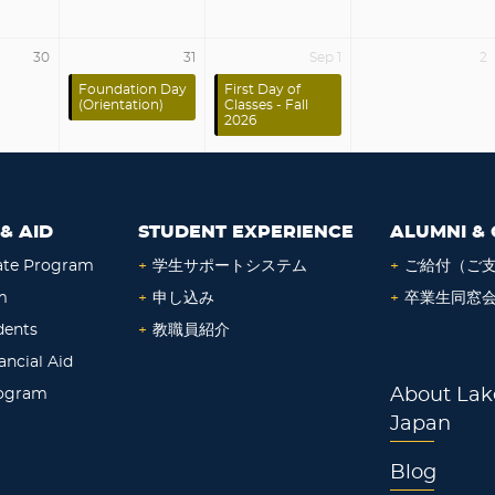
30
31
Sep 1
2
Foundation Day
First Day of
(Orientation)
Classes - Fall
2026
& AID
STUDENT EXPERIENCE
ALUMNI & 
ate Program
+
学生サポートシステム
+
ご給付（ご
m
+
申し込み
+
卒業生同窓
dents
+
教職員紹介
ancial Aid
rogram
About Lak
Japan
Blog