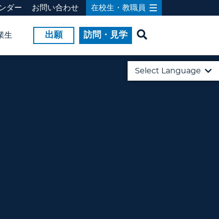
ンダー
お問い合わせ
在校生・教職員
出願
訪問・見学
業生
Select Language
English
日本語