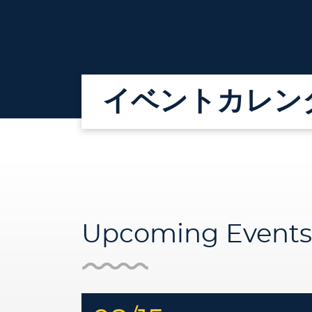
イベントカレン
Upcoming Events