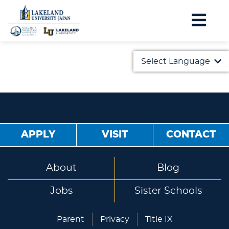
Select Language
English
日本語
APPLY
VISIT
CONTACT
About
Blog
Jobs
Sister Schools
Parent
Privacy
Title IX