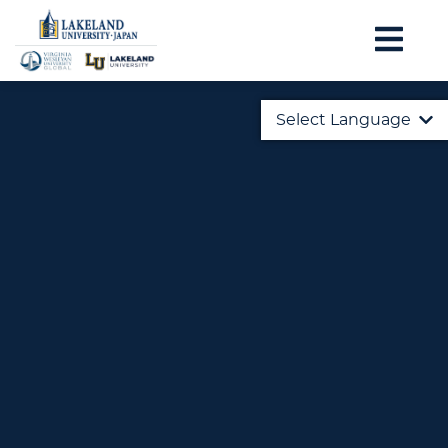
Select Language
English
日本語