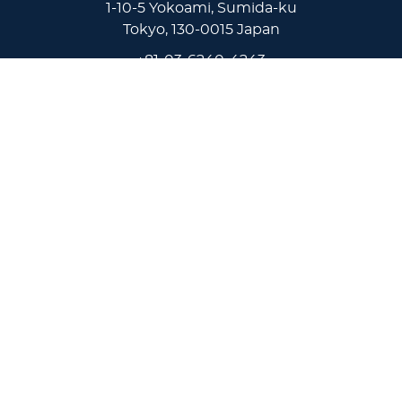
1-10-5 Yokoami, Sumida-ku
Tokyo, 130-0015 Japan
+81-03-6240-4243
Virginia Wesleyan University
5817 Wesleyan Drive
Virginia Beach, VA 23455
1-757-455-3200
Lakeland University