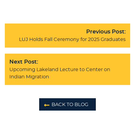
Previous Post:
LUJ Holds Fall Ceremony for 2025 Graduates
Next Post:
Upcoming Lakeland Lecture to Center on
Indian Migration
BACK TO BLOG