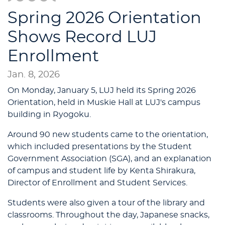
Spring 2026 Orientation
Shows Record LUJ
Enrollment
Jan. 8, 2026
On Monday, January 5, LUJ held its Spring 2026
Orientation, held in Muskie Hall at LUJ's campus
building in Ryogoku.
Around 90 new students came to the orientation,
which included presentations by the Student
Government Association (SGA), and an explanation
of campus and student life by Kenta Shirakura,
Director of Enrollment and Student Services.
Students were also given a tour of the library and
classrooms. Throughout the day, Japanese snacks,