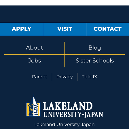
APPLY
VISIT
CONTACT
About
Blog
Jobs
Sister Schools
Parent
Privacy
Title IX
Lakeland University Japan