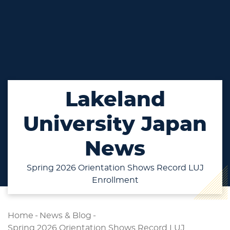
Lakeland
University Japan
News
Spring 2026 Orientation Shows Record LUJ
Enrollment
Home
-
News & Blog
-
Spring 2026 Orientation Shows Record LUJ