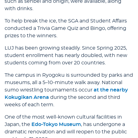
such as senbei and onigiri, were available, along
with drinks.
To help break the ice, the SGA and Student Affairs
conducted a Trivia Game Quiz and Bingo, offering
prizes to the winners.
LUJ has been growing steadily. Since Spring 2025,
student enrollment has nearly doubled, with new
students coming from over 20 countries.
The campus in Ryogoku is surrounded by parks and
museums, all a 5–10-minute walk away. National
sumo wrestling tournaments occur
at the nearby
Kokugikan Arena
during the second and third
weeks of each term.
One of the most well-known cultural facilities in
Japan, the
Edo-Tokyo Museum
, has undergone a
dramatic renovation and will reopen to the public