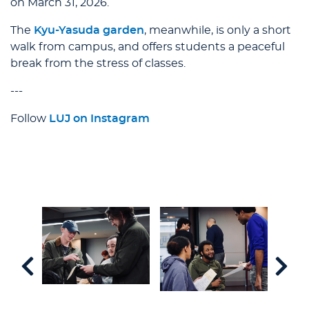
on March 31, 2026.
The
Kyu-Yasuda garden
, meanwhile, is only a short
walk from campus, and offers students a peaceful
break from the stress of classes.
---
Follow
LUJ on Instagram
91,
rate
ersary