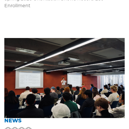
Enrollment
NEWS