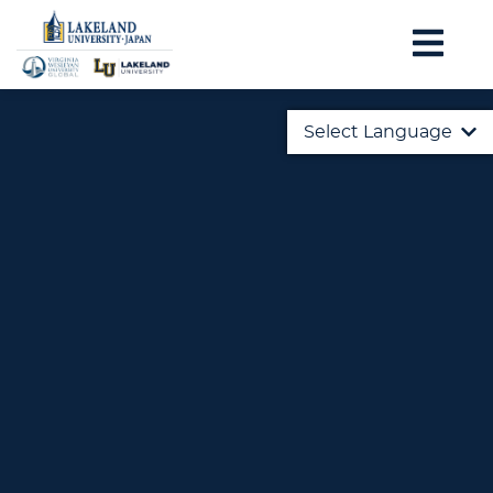
Select Language
English
日本語