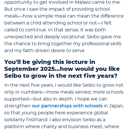
opportunity to get involved in Malawi came to me.
But once I saw the impact of providing school
meals—how a simple meal can mean the difference
between a child attending school or not—I felt
called to continue. In that sense, it was both
unexpected and deeply vocational. Seibo gave me
the chance to bring together my professional skills
and my faith-driven desire to serve.
You'll be giving this lecture in
September 2025...how would you like
Seibo to grow in the next five years?
In the next five years, I would like Seibo to grow not
only in numbers—more meals served, more schools
supported—but also in depth. I hope we can
strengthen
our partnerships with schools
in Japan,
so that young people here experience global
solidarity firsthand. I also envision Seibo as a
platform where charity and business meet, where