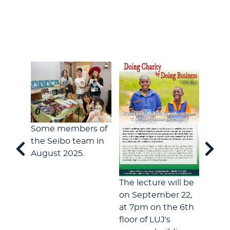
okyo
Some members of
the Seibo team in
For 1
August 2025.
has r
Lakel
The lecture will be
series
on September 22,
publi
at 7pm on the 6th
floor of LUJ's