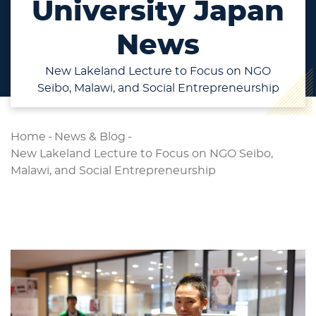
University Japan
News
New Lakeland Lecture to Focus on NGO
Seibo, Malawi, and Social Entrepreneurship
Home
-
News & Blog
-
New Lakeland Lecture to Focus on NGO Seibo,
Malawi, and Social Entrepreneurship