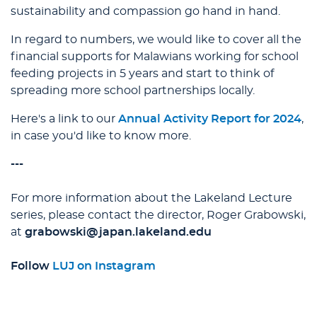
sustainability and compassion go hand in hand.
In regard to numbers, we would like to cover all the
financial supports for Malawians working for school
feeding projects in 5 years and start to think of
spreading more school partnerships locally.
Here's a link to our
Annual Activity Report for 2024
,
in case you'd like to know more.
---
For more information about the Lakeland Lecture
series, please contact the director, Roger Grabowski,
at
grabowski@japan.lakeland.edu
Follow
LUJ on Instagram