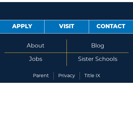
APPLY
VISIT
CONTACT
About
Blog
Jobs
Sister Schools
Parent
Privacy
Title IX
Lakeland University Japan
1-10-5 Yokoami, Sumida-ku