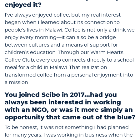
enjoyed it?
I’ve always enjoyed coffee, but my real interest
began when I learned about its connection to
people’s lives in Malawi. Coffee is not only a drink we
enjoy every morning—it can also be a bridge
between cultures and a means of support for
children’s education. Through our Warm Hearts
Coffee Club, every cup connects directly to a school
meal for a child in Malawi. That realization
transformed coffee from a personal enjoyment into
a mission.
You joined Seibo in 2017...had you
always been interested in working
with an NGO, or was it more simply an
opportunity that came out of the blue?
To be honest, it was not something I had planned
for many years. I was working in business when the