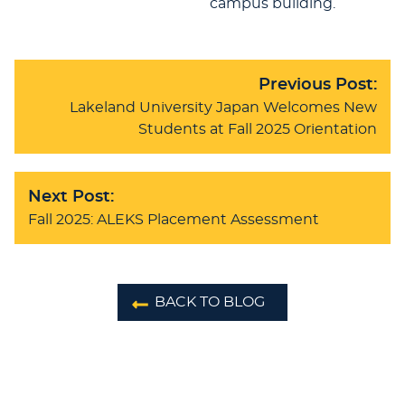
campus building.
Previous Post:
Lakeland University Japan Welcomes New
Students at Fall 2025 Orientation
Next Post:
Fall 2025: ALEKS Placement Assessment
BACK TO BLOG