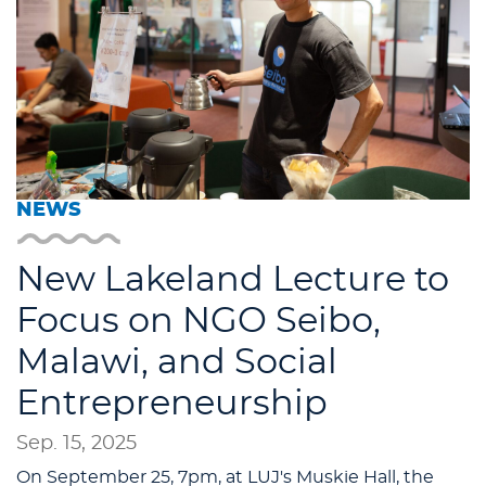
NEWS
New Lakeland Lecture to
Focus on NGO Seibo,
Malawi, and Social
Entrepreneurship
Sep. 15, 2025
On September 25, 7pm, at LUJ's Muskie Hall, the