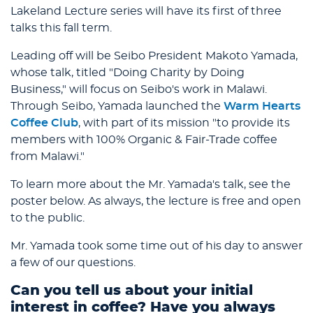
Lakeland Lecture series will have its first of three
talks this fall term.
Leading off will be Seibo President Makoto Yamada,
whose talk, titled "Doing Charity by Doing
Business," will focus on Seibo's work in Malawi.
Through Seibo, Yamada launched the
Warm Hearts
Coffee Club
, with part of its mission "to provide its
members with 100% Organic & Fair-Trade coffee
from Malawi."
To learn more about the Mr. Yamada's talk, see the
poster below. As always, the lecture is free and open
to the public.
Mr. Yamada took some time out of his day to answer
a few of our questions.
Can you tell us about your initial
interest in coffee? Have you always