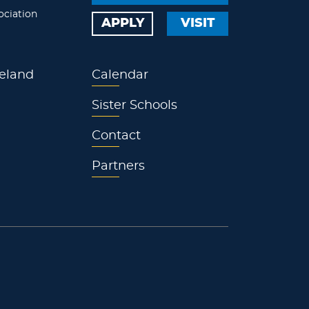
ociation
APPLY
VISIT
eland
Calendar
Sister Schools
Contact
Partners