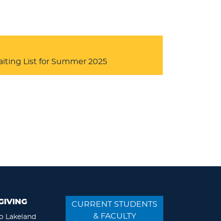
iting List for Summer 2025
GIVING
CURRENT STUDENTS
& FACULTY
o Lakeland