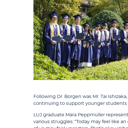
Following Dr. Borgen was Mr. Tai Ishizaka
continuing to support younger students
LUJ graduate Mara Peppmüller represent
various struggles: “Today may feel lik