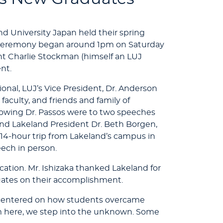
and University Japan held their spring
ceremony began around 1pm on Saturday
nt Charlie Stockman (himself an LUJ
nt.
onal, LUJ’s Vice President, Dr. Anderson
aculty, and friends and family of
lowing Dr. Passos were to two speeches
and Lakeland President Dr. Beth Borgen,
4-hour trip from Lakeland’s campus in
eech in person.
cation. Mr. Ishizaka thanked Lakeland for
ates on their accomplishment.
h centered on how students overcame
 here, we step into the unknown. Some