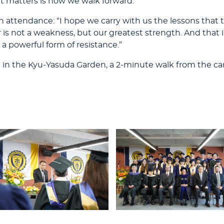
at matters is how we walk forward.”
attendance: “I hope we carry with us the lessons that tr
is not a weakness, but our greatest strength. And that 
 a powerful form of resistance.”
n in the Kyu-Yasuda Garden, a 2-minute walk from the c