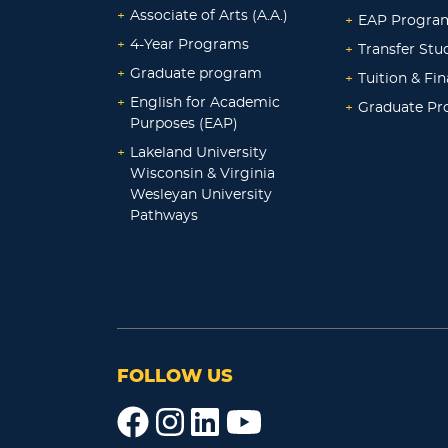
+
Associate of Arts (A.A.)
+
EAP Progra
+
4-Year Programs
+
Transfer Stu
+
Graduate program
+
Tuition & Fin
+
English for Academic
+
Graduate P
Purposes (EAP)
+
Lakeland University
Wisconsin & Virginia
Wesleyan University
Pathways
FOLLOW US