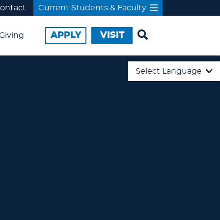
ontact
Current Students & Faculty
APPLY
VISIT
Giving
Select Language
English
日本語