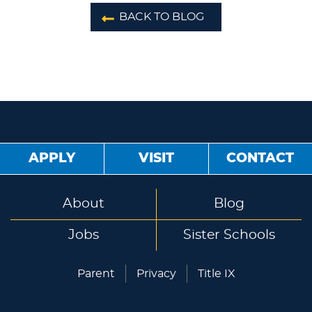
BACK TO BLOG
APPLY
VISIT
CONTACT
About
Blog
Jobs
Sister Schools
Parent
Privacy
Title IX