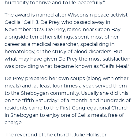
humanity to thrive and to life peacefully.”
The award is named after Wisconsin peace activist
Cecilia "Ceil" J. De Prey, who passed away in
November 2023. De Prey, raised near Green Bay
alongside ten other siblings, spent most of her
career as a medical researcher, specializing in
hematology, or the study of blood disorders. But
what may have given De Prey the most satisfaction
was providing what became known as "Ceil's Meal."
De Prey prepared her own soups (along with other
meals) and, at least four times a year, served them
to the Sheboygan community. Usually she did this
on the "fifth Saturday" of a month, and hundreds of
residents came to the First Congregational Church
in Sheboygan to enjoy one of Ceil's meals, free of
charge.
The reverend of the church, Julie Hollister,