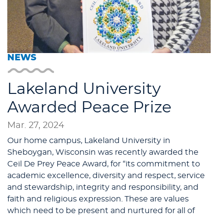
NEWS
Lakeland University
Awarded Peace Prize
Mar. 27, 2024
Our home campus, Lakeland University in
Sheboygan, Wisconsin was recently awarded the
Ceil De Prey Peace Award, for “its commitment to
academic excellence, diversity and respect, service
and stewardship, integrity and responsibility, and
faith and religious expression. These are values
which need to be present and nurtured for all of