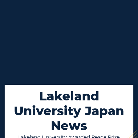
Lakeland
University Japan
News
Lakeland University Awarded Peace Prize