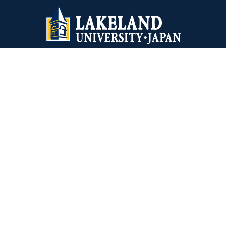
Lakeland University Japan
1-10-5 Yokoami, Sumida-ku
Tokyo, 130-0015 Japan
+81-03-6240-4243
Virginia Wesleyan University
5817 Wesleyan Drive
Virginia Beach, VA 23455
1-757-455-3200