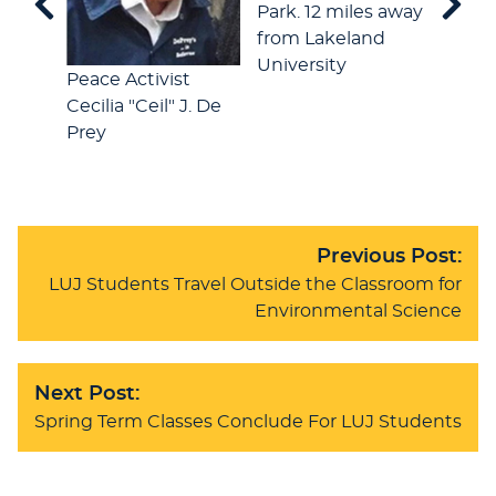
Park. 12 miles away
from Lakeland
University
A "Cei
Peace Activist
event
Cecilia "Ceil" J. De
Photo
Prey
Klein
Previous Post:
LUJ Students Travel Outside the Classroom for
Environmental Science
Next Post:
Spring Term Classes Conclude For LUJ Students