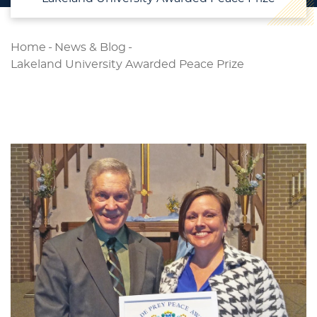
Home
-
News & Blog
-
Lakeland University Awarded Peace Prize