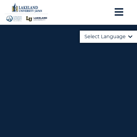
Select Language
English
日本語