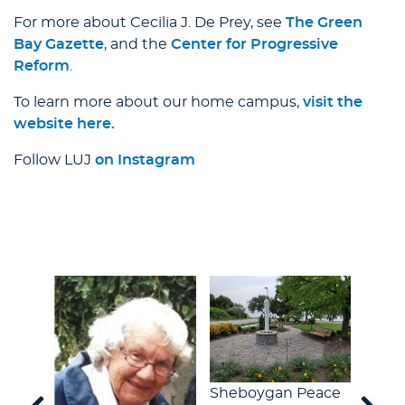
For more about Cecilia J. De Prey, see
The Green
Bay Gazette
, and the
Center for Progressive
Reform
.
To learn more about our home campus,
visit the
website here.
Follow LUJ
on Instagram
Sheboygan Peace