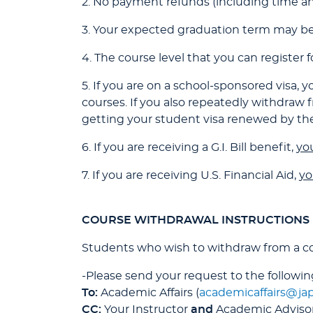
2. No payment refunds (including time and
3. Your expected graduation term may be
4. The course level that you can register 
5. If you are on a school-sponsored visa
courses. If you also repeatedly withdraw
getting your student visa renewed by th
6. If you are receiving a G.I. Bill benefit,
you
7. If you are receiving U.S. Financial Aid,
yo
COURSE WITHDRAWAL INSTRUCTIONS
Students who wish to withdraw from a c
-Please send your request to the following
To:
Academic Affairs (
academicaffairs@ja
CC:
Your Instructor
and
Academic Adviso