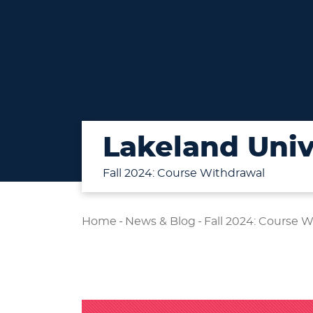
Lakeland Univ
Fall 2024: Course Withdrawal
Home
-
News & Blog
-
Fall 2024: Course 