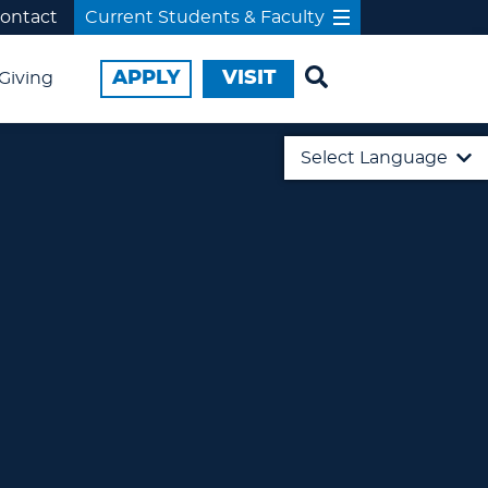
ontact
Current Students & Faculty
APPLY
VISIT
Giving
Select Language
English
日本語