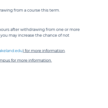
awing from a course this term.
 hours after withdrawing from one or more
 you may increase the chance of not
lakeland.edu
) for more information
.
ampus for more information.