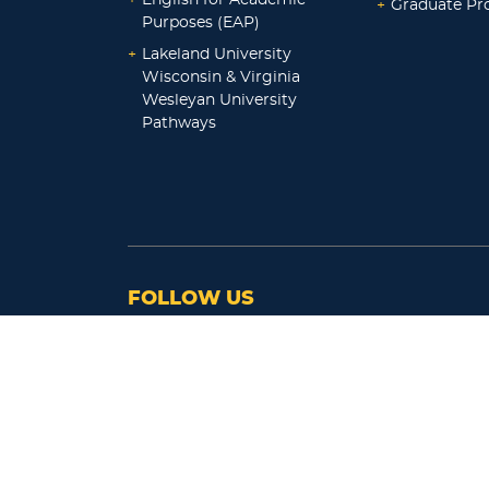
+
Graduate P
Purposes (EAP)
+
Lakeland University
Wisconsin & Virginia
Wesleyan University
Pathways
FOLLOW US