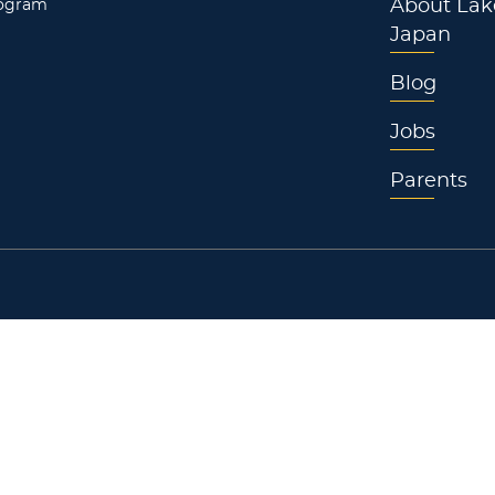
rogram
About Lak
Japan
Blog
Jobs
Parents