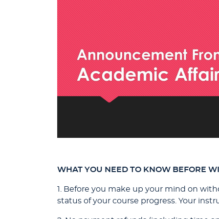
WHAT YOU NEED TO KNOW BEFORE W
1. Before you make up your mind on withd
status of your course progress. Your inst