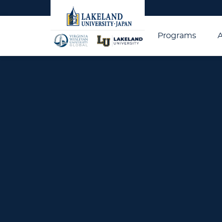
Programs