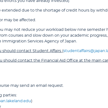
 efforts you have already invested).
 extended due to the shortage of credit hours by withdr
for may be affected.
, you may not reduce your workload below nine semester
 from courses and slow down on your academic progress,
e Immigration Services Agency of Japan.
 should contact Student Affairs (
studentaffairs@japan.
u should contact the Financial Aid Office at the main c
ourse may send an email request.
 parties:
pan.lakeland.edu
)
r