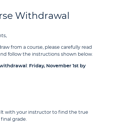
urse Withdrawal
ts,
raw from a course, please carefully read
nd follow the instructions shown below.
 withdrawal
:
Friday, November 1st by
 with your instructor to find the true
final grade.