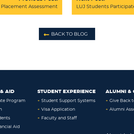
KS Placement Assessment
LUJ Students Participat
BACK TO BLOG
& AID
STUDENT EXPERIENCE
ALUMNI & 
ate Program
+
Student Support Systems
+
Give Back t
m
+
Visa Application
+
Alumni Ass
dents
+
Faculty and Staff
ancial Aid