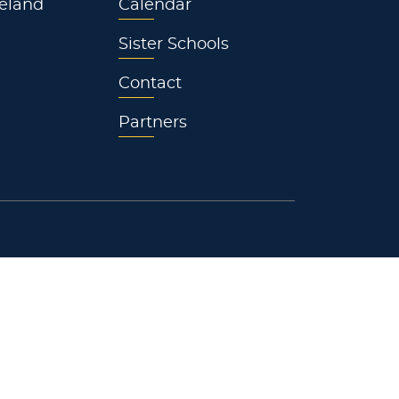
eland
Calendar
Sister Schools
Contact
Partners