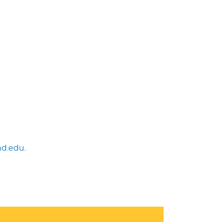
nd.edu
.