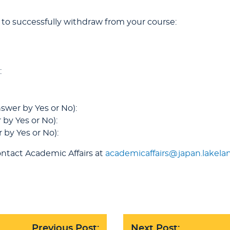
 to successfully withdraw from your course:
:
swer by Yes or No):
 by Yes or No):
 by Yes or No):
ntact Academic Affairs at
academicaffairs@japan.lakela
Previous Post:
Next Post: