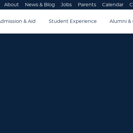
About
News & Blog
Jobs
Parents
Calendar
C
Admission & Aid
Student Experience
Alumni & 