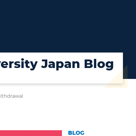
ersity Japan Blog
Withdrawal
BLOG