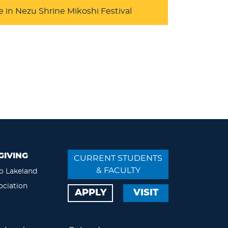
e in Nezu Shrine Mikoshi Festival
GIVING
CURRENT STUDENTS
& FACULTY
o Lakeland
ociation
APPLY
VISIT