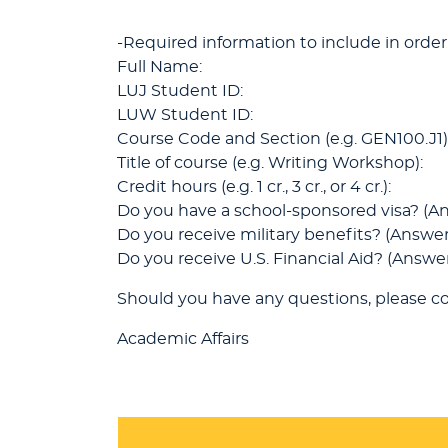
-Required information to include in order
Full Name:
LUJ Student ID:
LUW Student ID:
Course Code and Section (e.g. GEN100.J1)
Title of course (e.g. Writing Workshop):
Credit hours (e.g. 1 cr., 3 cr., or 4 cr.):
Do you have a school-sponsored visa? (An
Do you receive military benefits? (Answer
Do you receive U.S. Financial Aid? (Answer
Should you have any questions, please co
Academic Affairs