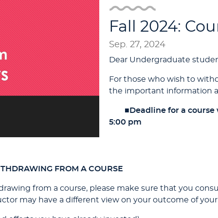
Fall 2024: Co
Sep. 27, 2024
Dear Undergraduate studen
For those who wish to withd
the important information a
■
Deadline for a course
5:00 pm
ITHDRAWING FROM A COURSE
rawing from a course, please make sure that you consult
ructor may have a different view on your outcome of your 