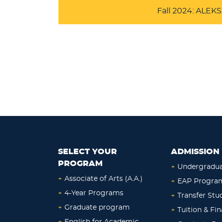
Fall 2024: ALE
SELECT YOUR
ADMISSION 
PROGRAM
+
Undergradu
+
Associate of Arts (A.A.)
+
EAP Progra
+
4-Year Programs
+
Transfer Stu
+
Graduate program
+
Tuition & Fin
+
English for Academic