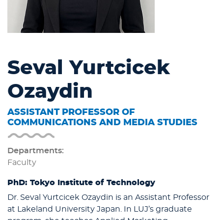
Seval Yurtcicek
Ozaydin
ASSISTANT PROFESSOR OF
COMMUNICATIONS AND MEDIA STUDIES
Departments:
Faculty
PhD: Tokyo Institute of Technology
Dr. Seval Yurtcicek Ozaydin is an Assistant Professor
at Lakeland University Japan. In LUJ’s graduate