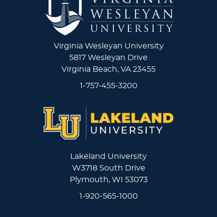
Virginia Wesleyan University
5817 Wesleyan Drive
Virginia Beach, VA 23455
1-757-455-3200
Lakeland University
W3718 South Drive
Plymouth, WI 53073
1-920-565-1000