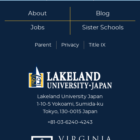
About
Blog
Jobs
Sister Schools
Parent
Privacy
Title IX
Lakeland University Japan
1-10-5 Yokoami, Sumida-ku
Tokyo, 130-0015 Japan
+81-03-6240-4243