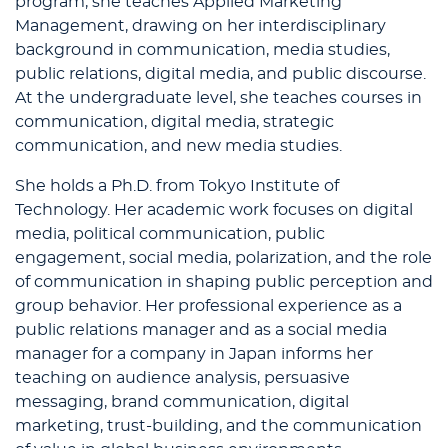
program, she teaches Applied Marketing
Management, drawing on her interdisciplinary
background in communication, media studies,
public relations, digital media, and public discourse.
At the undergraduate level, she teaches courses in
communication, digital media, strategic
communication, and new media studies.
She holds a Ph.D. from Tokyo Institute of
Technology. Her academic work focuses on digital
media, political communication, public
engagement, social media, polarization, and the role
of communication in shaping public perception and
group behavior. Her professional experience as a
public relations manager and as a social media
manager for a company in Japan informs her
teaching on audience analysis, persuasive
messaging, brand communication, digital
marketing, trust-building, and the communication