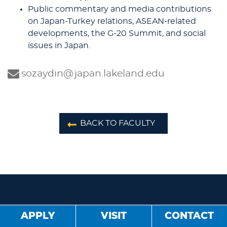
Public commentary and media contributions
on Japan-Turkey relations, ASEAN-related
developments, the G-20 Summit, and social
issues in Japan.
sozaydin@japan.lakeland.edu
BACK TO FACULTY
APPLY
VISIT
CONTACT