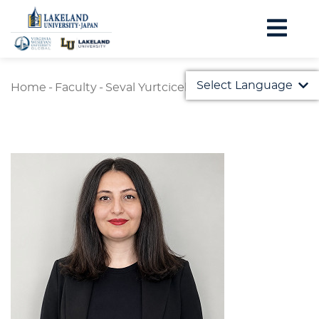
Select Language
Home
-
Faculty
-
Seval Yurtcicek Ozaydin
English
日本語