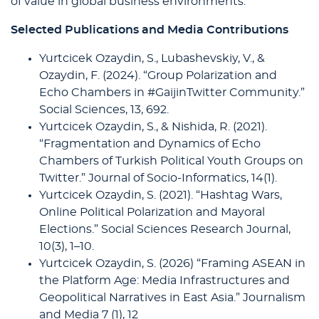
of value in global business environments.
Selected Publications and Media Contributions
Yurtcicek Ozaydin, S., Lubashevskiy, V., &
Ozaydin, F. (2024). “Group Polarization and
Echo Chambers in #GaijinTwitter Community.”
Social Sciences, 13, 692.
Yurtcicek Ozaydin, S., & Nishida, R. (2021).
“Fragmentation and Dynamics of Echo
Chambers of Turkish Political Youth Groups on
Twitter.” Journal of Socio-Informatics, 14(1).
Yurtcicek Ozaydin, S. (2021). “Hashtag Wars,
Online Political Polarization and Mayoral
Elections.” Social Sciences Research Journal,
10(3), 1–10.
Yurtcicek Ozaydin, S. (2026) “Framing ASEAN in
the Platform Age: Media Infrastructures and
Geopolitical Narratives in East Asia.” Journalism
and Media 7 (1), 12