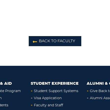
BACK TO FACULTY
& AID
STUDENT EXPERIENCE
ALUMNI & 
ate Program
+
Student Support Systems
+
Give Back t
m
+
Visa Application
+
Alumni Ass
dents
+
Faculty and Staff