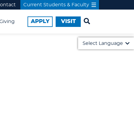
ontact
Current Students & Faculty
APPLY
VISIT
Giving
Select Language
English
日本語