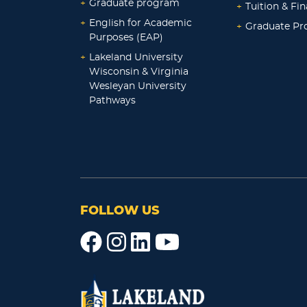
+
Graduate program
+
Tuition & Fin
+
English for Academic
+
Graduate P
Purposes (EAP)
+
Lakeland University
Wisconsin & Virginia
Wesleyan University
Pathways
FOLLOW US