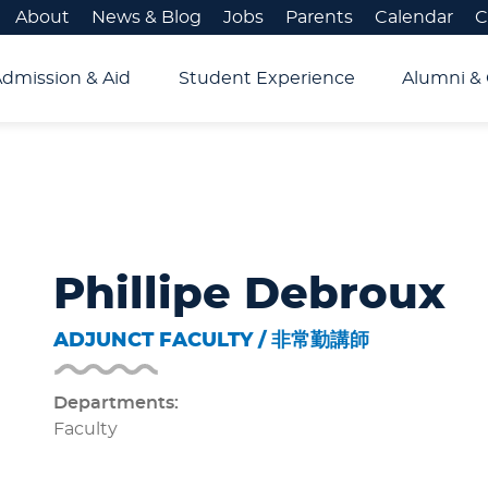
About
News & Blog
Jobs
Parents
Calendar
C
Admission & Aid
Student Experience
Alumni & 
Phillipe Debroux
ADJUNCT FACULTY / 非常勤講師
Departments:
Faculty