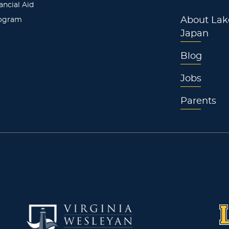
ancial Aid
rogram
About Lak
Japan
Blog
Jobs
Parents