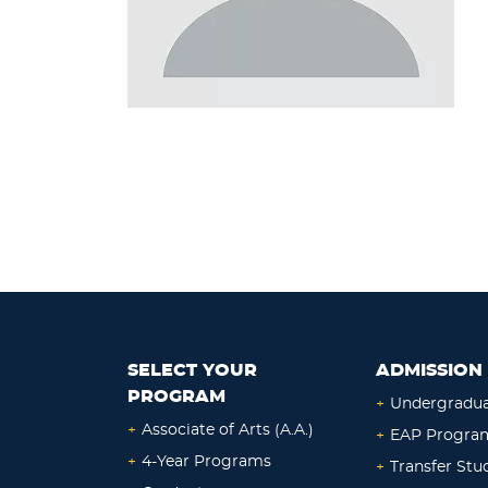
SELECT YOUR
ADMISSION 
PROGRAM
+
Undergradu
+
Associate of Arts (A.A.)
+
EAP Progra
+
4-Year Programs
+
Transfer Stu