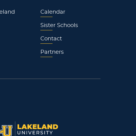
eland
Calendar
Sister Schools
Contact
Partners