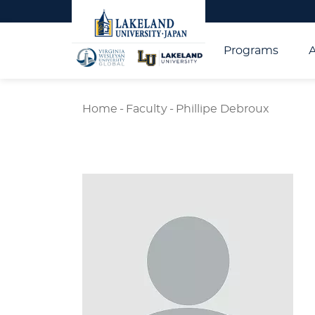
Programs
Home
-
Faculty
-
Phillipe Debroux