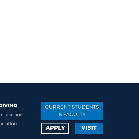
GIVING
CURRENT STUDENTS
& FACULTY
o Lakeland
ociation
APPLY
VISIT