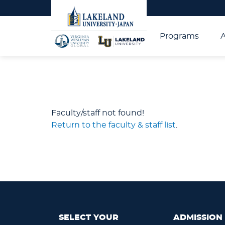
Programs
Faculty/staff not found!
Return to the faculty & staff list
.
SELECT YOUR
ADMISSION 