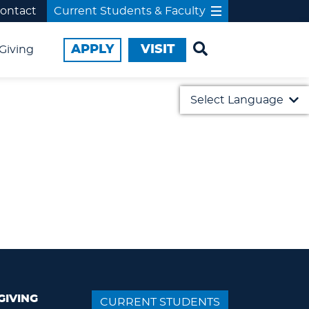
ontact
Current Students & Faculty
APPLY
VISIT
Giving
Select Language
English
日本語
GIVING
CURRENT STUDENTS