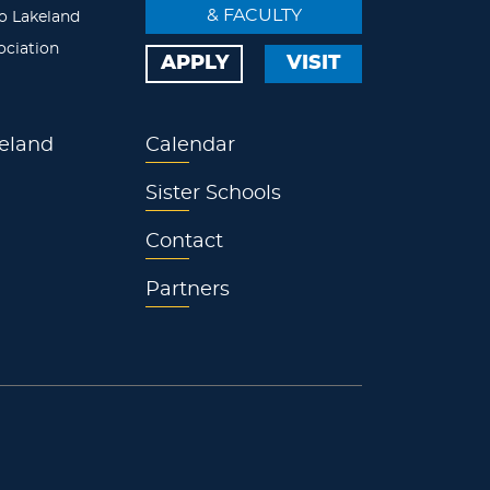
& FACULTY
o Lakeland
ociation
APPLY
VISIT
eland
Calendar
Sister Schools
Contact
Partners