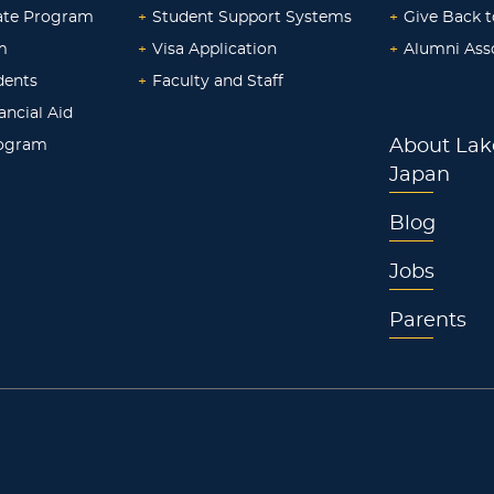
ate Program
+
Student Support Systems
+
Give Back t
m
+
Visa Application
+
Alumni Ass
dents
+
Faculty and Staff
ancial Aid
rogram
About Lak
Japan
Blog
Jobs
Parents