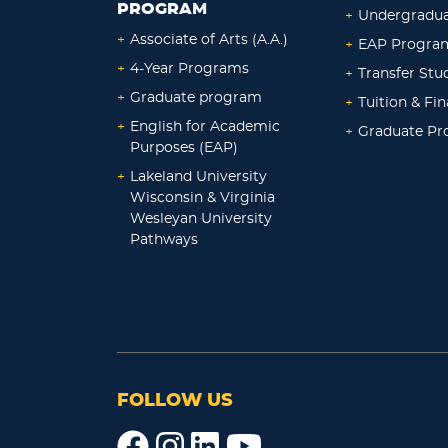
PROGRAM
+
Undergradu
+
Associate of Arts (A.A.)
+
EAP Progra
+
4-Year Programs
+
Transfer Stu
+
Graduate program
+
Tuition & Fin
+
English for Academic
+
Graduate P
Purposes (EAP)
+
Lakeland University
Wisconsin & Virginia
Wesleyan University
Pathways
FOLLOW US