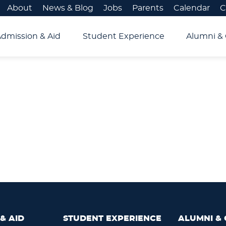
About
News & Blog
Jobs
Parents
Calendar
C
Admission & Aid
Student Experience
Alumni & 
& AID
STUDENT EXPERIENCE
ALUMNI & 