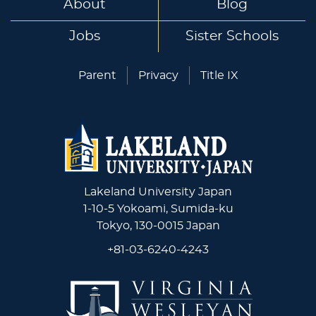
About
Blog
Jobs
Sister Schools
Parent
Privacy
Title IX
Lakeland University Japan
1-10-5 Yokoami, Sumida-ku
Tokyo, 130-0015 Japan
+81-03-6240-4243