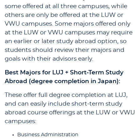
some offered at all three campuses, while
others are only be offered at the LUW or
VWU campuses. Some majors offered only
at the LUW or VWU campuses may require
an earlier or later study abroad option, so
students should review their majors and
goals with their advisors early.
Best Majors for LUJ + Short-Term Study
Abroad (degree completion in Japan):
These offer full degree completion at LUJ,
and can easily include short-term study
abroad course offerings at the LUW or VWU
campuses:
Business Administration