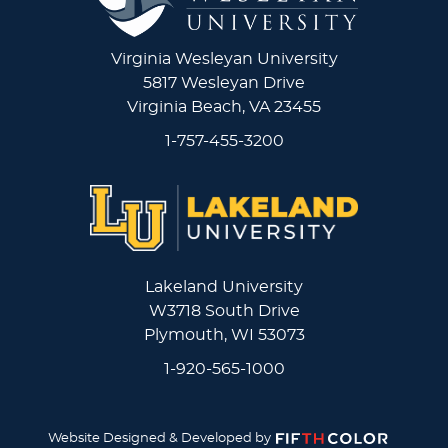
Virginia Wesleyan University
5817 Wesleyan Drive
Virginia Beach, VA 23455
1-757-455-3200
Lakeland University
W3718 South Drive
Plymouth, WI 53073
1-920-565-1000
Website Designed & Developed by