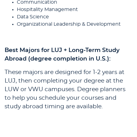
Communication
Hospitality Management
Data Science
Organizational Leadership & Development
Best Majors for LUJ + Long-Term Study
Abroad (degree completion in U.S.):
These majors are designed for 1-2 years at
LUJ, then completing your degree at the
LUW or VWU campuses. Degree planners
to help you schedule your courses and
study abroad timing are available.