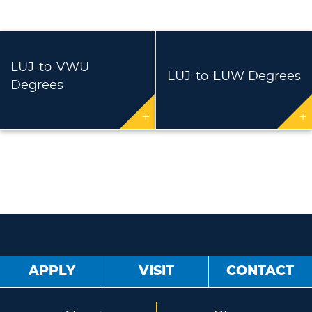
LUJ-to-VWU
LUJ-to-LUW Degrees
Degrees
+
+
APPLY
VISIT
CONTACT