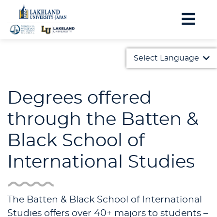
Select Language
English
Degrees offered
日本語
through the Batten &
Black School of
International Studies
The Batten & Black School of International
Studies offers over 40+ majors to students –